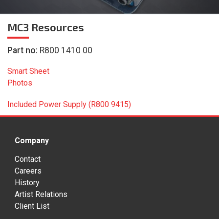
MC3
Resources
Part no:
R800 1410 00
Smart Sheet
Photos
Included Power Supply (R800 9415)
Company
Contact
Careers
History
Artist Relations
Client List