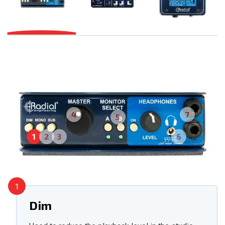
4
7
5
1
2
3
6
1
Dim