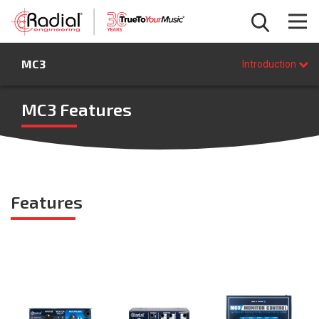
Introduction
MC3
Features
Introduction
Specifications
FAQ
MC3 Features
BUY NOW
Features