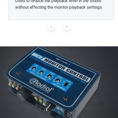
Used to reduce the playback level in the studio
without affecting the monitor playback settings.