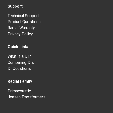
Support
Technical Support
Product Questions
Radial Warranty
Privacy Policy
Quick Links
What is a DI?
Comparing DIs
DI Questions
Radial Family
Primacoustic
Jensen Transformers