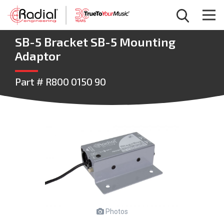
SB-5 Bracket SB-5 Mounting
Adaptor
Part # R800 0150 90
Photos