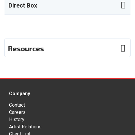
Direct Box
Resources
Photos
Company
Contact
Careers
History
Artist Relations
Client List