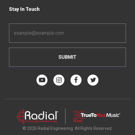
Stay In Touch
Email
Address
*
© 2026 Radial Engineering. All Rights Reserved.