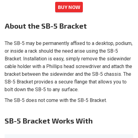
BUY NOW
About
the SB-5 Bracket
The SB-5 may be permanently affixed to a desktop, podium,
or inside a rack should the need arise using the SB-5
Bracket. Installation is easy, simply remove the sidewinder
cable holder with a Phillips head screwdriver and attach the
bracket between the sidewinder and the SB-5 chassis. The
SB-5 Bracket provides a secure flange that allows you to
bolt down the SB-5 to any surface.
The SB-5 does not come with the SB-5 Bracket.
SB-5 Bracket
Works With