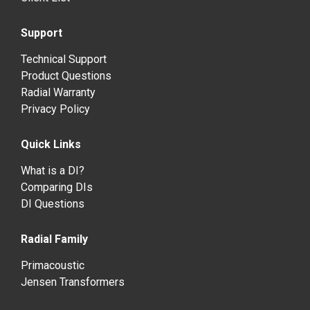
Support
Technical Support
Product Questions
Radial Warranty
Privacy Policy
Quick Links
What is a DI?
Comparing DIs
DI Questions
Radial Family
Primacoustic
Jensen Transformers