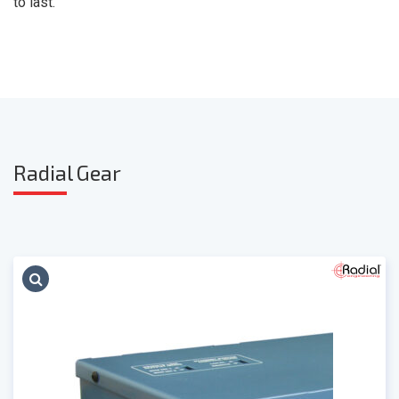
to last."
Radia
l Gear