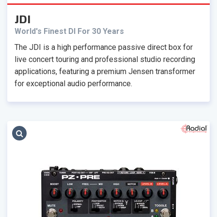
JDI
World's Finest DI For 30 Years
The JDI is a high performance passive direct box for
live concert touring and professional studio recording
applications, featuring a premium Jensen transformer
for exceptional audio performance.