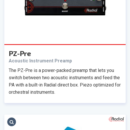
PZ-Pre
Acoustic Instrument Preamp
The PZ-Pre is a power-packed preamp that lets you
switch between two acoustic instruments and feed the
PA with a built-in Radial direct box. Piezo optimized for
orchestral instruments.