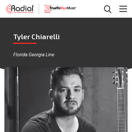
Tyler Chiarelli
Florida Georgia Line