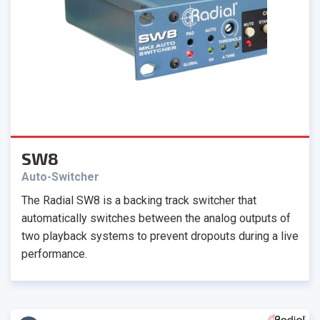
SW8
Auto-Switcher
The Radial SW8 is a backing track switcher that
automatically switches between the analog outputs of
two playback systems to prevent dropouts during a live
performance.