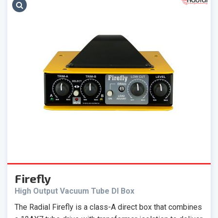
Firefly
High Output Vacuum Tube DI Box
The Radial Firefly is a class-A direct box that combines