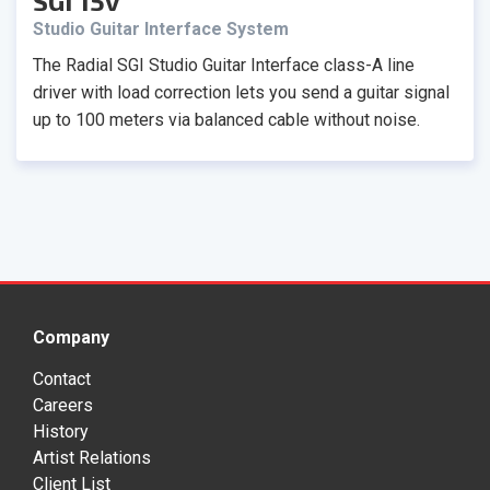
SGI 15v
Studio Guitar Interface System
The Radial SGI Studio Guitar Interface class-A line
driver with load correction lets you send a guitar signal
up to 100 meters via balanced cable without noise.
Company
Contact
Careers
History
Artist Relations
Client List