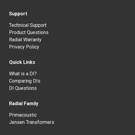
Support
Technical Support
Product Questions
Radial Warranty
Privacy Policy
Quick Links
What is a DI?
Comparing DIs
DI Questions
Radial Family
Primacoustic
Jensen Transformers