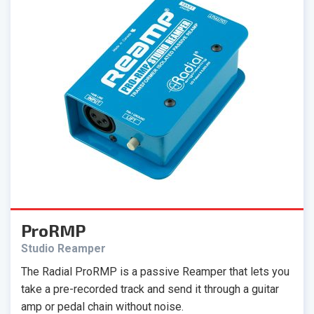
ProRMP
Studio Reamper
The Radial ProRMP is a passive Reamper that lets you
take a pre-recorded track and send it through a guitar
amp or pedal chain without noise.