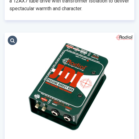
a 12AX7 tube drive with transformer isolation to deliver
spectacular warmth and character.