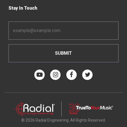
Stay In Touch
Email
Address
*
© 2026 Radial Engineering. All Rights Reserved.