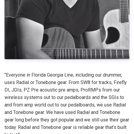
"Everyone in Florida Georgia Line, including our drummer,
uses Radial or Tonebone gear. From SW8 for tracks, Firefly
DI, JDIs, PZ Pre acoustic pre amps, ProRMPs from our
wireless systems out to our pedalboards and the SGIs to
and from amp world out to our pedalboards, we use Radial
and Tonebone gear. We have used Radial and Tonebone
gear long before they got popular and we still use their gear
today. Radial and Tonebone gear is reliable gear that’s built