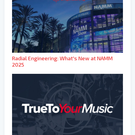
Radial Engineering: What's New at NAMM
2025