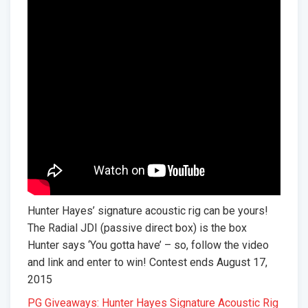
Hunter Hayes’ signature acoustic rig can be yours!
The Radial JDI (passive direct box) is the box
Hunter says ‘You gotta have’ – so, follow the video
and link and enter to win! Contest ends August 17,
2015
PG Giveaways: Hunter Hayes Signature Acoustic Rig