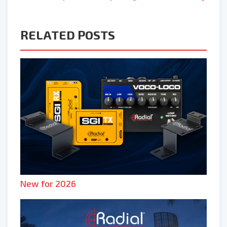
RELATED POSTS
New for 2026