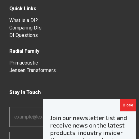
Quick Links
What is a DI?
Comparing DIs
DI Questions
Radial Family
Primacoustic
Jensen Transformers
Stay In Touch
Email
Join our newsletter list and
Address
receive news on the latest
*
products, industry insider