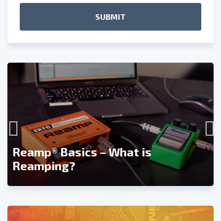
Reamp® Basics – What is
Reamping?