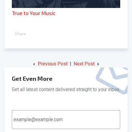
True to Your Music
Share
«
Previous Post
|
Next Post
»
Get Even More
Get all latest content delivered straight to your inbox.
Email
Address
*