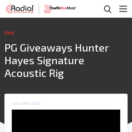
Back
PG Giveaways Hunter
Hayes Signature
Acoustic Rig
June 29th, 2015