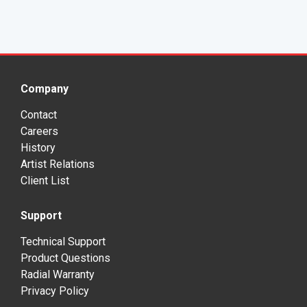
Company
Contact
Careers
History
Artist Relations
Client List
Support
Technical Support
Product Questions
Radial Warranty
Privacy Policy