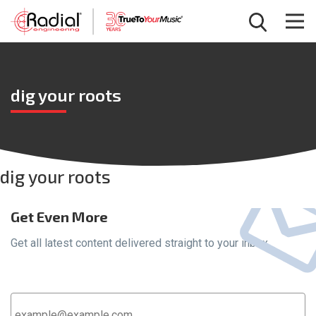
dig your roots
dig your roots
Get Even More
Get all latest content delivered straight to your inbox.
Email