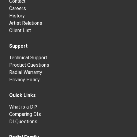
Contact
Careers
History
Artist Relations
Client List
Support
Technical Support
Product Questions
Radial Warranty
Privacy Policy
Quick Links
What is a DI?
Comparing DIs
DI Questions