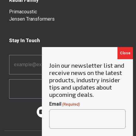
Radial Family
Primacoustic
Jensen Transformers
Stay In Touch
Email
Join our newsletter list and
Address
receive news on the latest
*
products, industry insider
tips and updates about
upcoming deals.
Email
(Required)