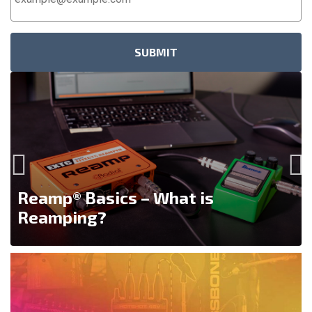
Address
*
Reamp® Basics – What is
Reamping?