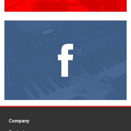
Company