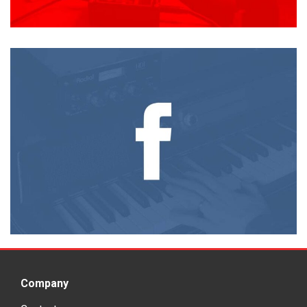
Company