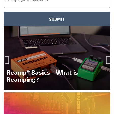
Address
*
Reamp® Basics – What is
Reamping?