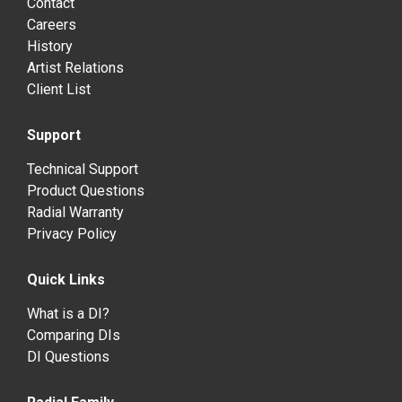
Contact
Careers
History
Artist Relations
Client List
Support
Technical Support
Product Questions
Radial Warranty
Privacy Policy
Quick Links
What is a DI?
Comparing DIs
DI Questions