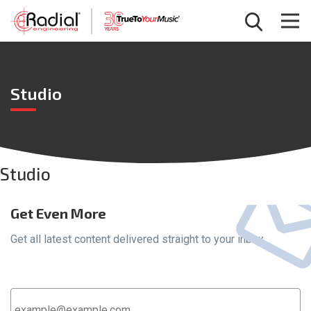
Studio
Studio
Get Even More
Get all latest content delivered straight to your inbox.
Email