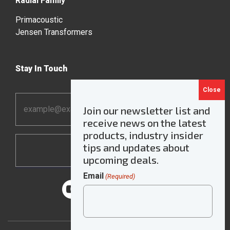
Radial Family
Primacoustic
Jensen Transformers
Stay In Touch
Email
Join our newsletter list and
Address
receive news on the latest
*
products, industry insider
tips and updates about
upcoming deals.
Email
(Required)