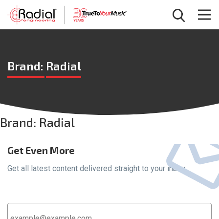
Brand:
Radial
Brand:
Radial
Get Even More
Get all latest content delivered straight to your inbox.
Email