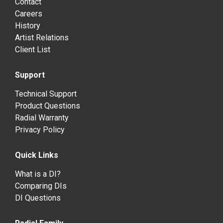
Contact
Careers
History
Artist Relations
Client List
Support
Technical Support
Product Questions
Radial Warranty
Privacy Policy
Quick Links
What is a DI?
Comparing DIs
DI Questions