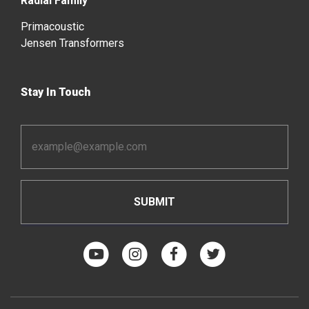
Radial Family
Primacoustic
Jensen Transformers
Stay In Touch
Email
Address
*