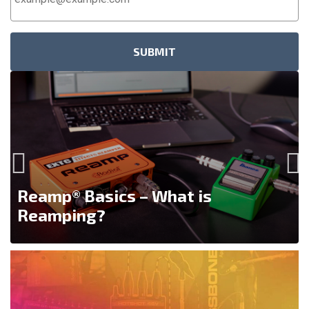
Address
*
Reamp® Basics – What is
Reamping?