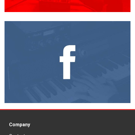
Company