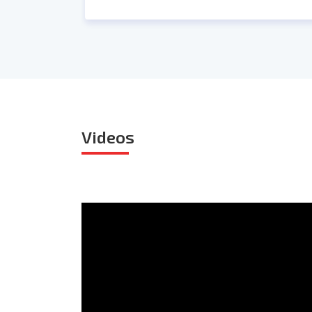
Videos