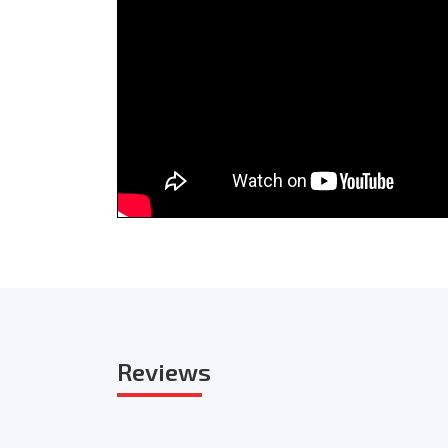
Reviews