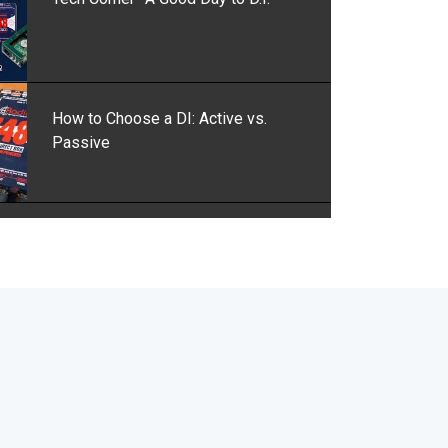
How to Choose a DI: Active vs.
Passive