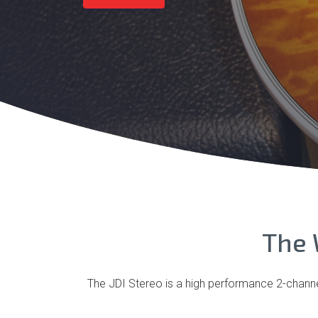
The 
The JDI Stereo is a high performance 2-channel