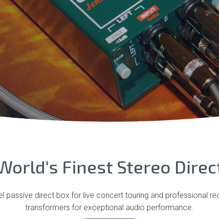
World's Finest Stereo Direc
 passive direct box for live concert touring and professional r
transformers for exceptional audio performance.