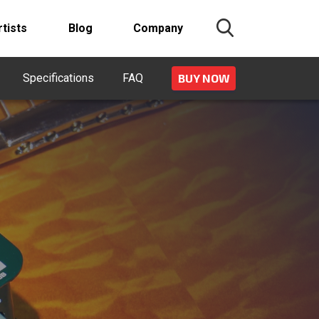
rtists
Blog
Company
Specifications
FAQ
BUY NOW