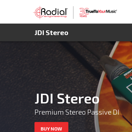
JDI Stereo
JDI Stereo
Premium Stereo Passive DI
BUY NOW