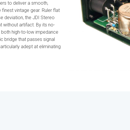
rs to deliver a smooth,
inest vintage gear. Ruler flat
e deviation, the JDI Stereo
 without artifact. By its no-
s both high-to-low impedance
c bridge that passes signal
articularly adept at eliminating