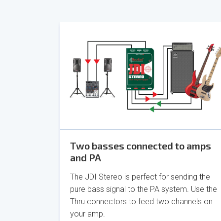
Two basses connected to amps
and PA
The JDI Stereo is perfect for sending the
pure bass signal to the PA system. Use the
Thru connectors to feed two channels on
your amp.