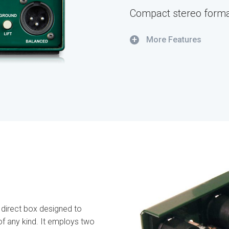
Compact stereo forma
+
More Features
 direct box designed to
of any kind. It employs two