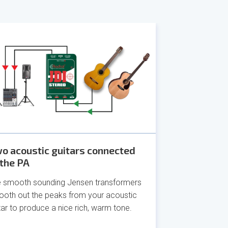
o acoustic guitars connected
 the PA
 smooth sounding Jensen transformers
oth out the peaks from your acoustic
tar to produce a nice rich, warm tone.