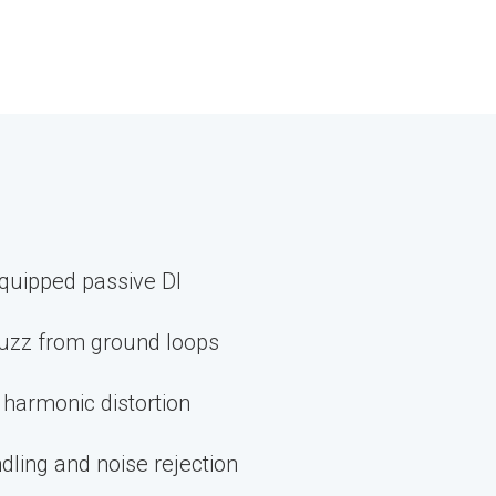
quipped passive DI
uzz from ground loops
 harmonic distortion
dling and noise rejection