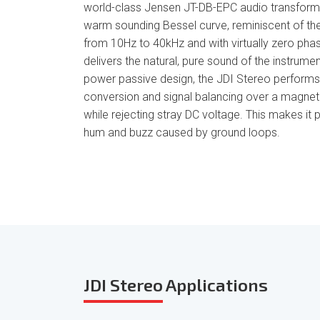
world-class Jensen JT-DB-EPC audio transforme
warm sounding Bessel curve, reminiscent of the f
from 10Hz to 40kHz and with virtually zero phas
delivers the natural, pure sound of the instrument
power passive design, the JDI Stereo perform
conversion and signal balancing over a magneti
while rejecting stray DC voltage. This makes it p
hum and buzz caused by ground loops.
JDI Stereo
Applications