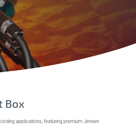
t Box
ecording applications, featuring premium Jensen