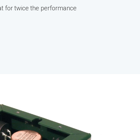
t for twice the performance