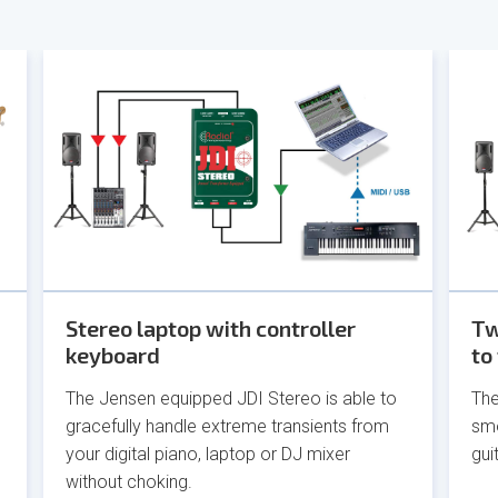
Stereo laptop with controller
Tw
keyboard
to
The Jensen equipped JDI Stereo is able to
The
gracefully handle extreme transients from
smo
your digital piano, laptop or DJ mixer
gui
without choking.