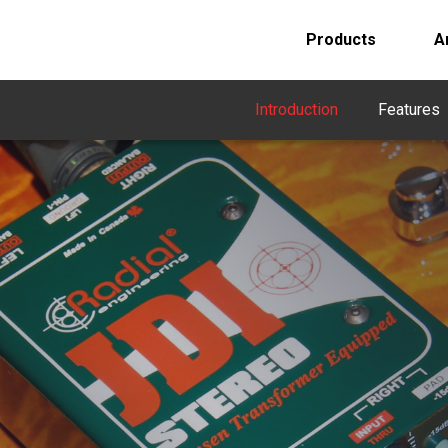
Products
A
Introduction
Features