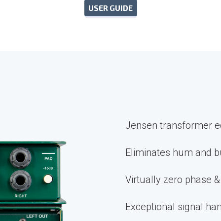
USER GUIDE
Jensen transformer e
Eliminates hum and b
Virtually zero phase &
Exceptional signal han