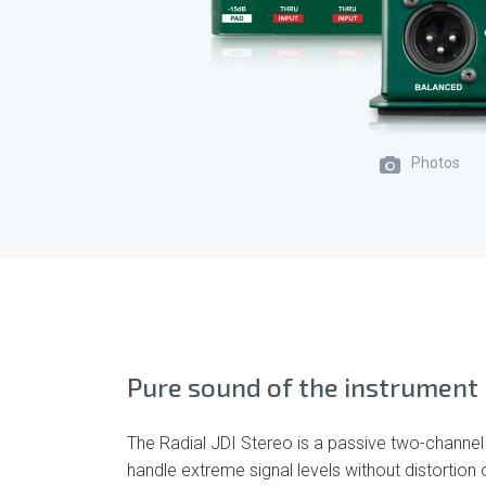
Photos
Pure sound of the instrument
The Radial JDI Stereo is a passive two-channel
handle extreme signal levels without distortion 