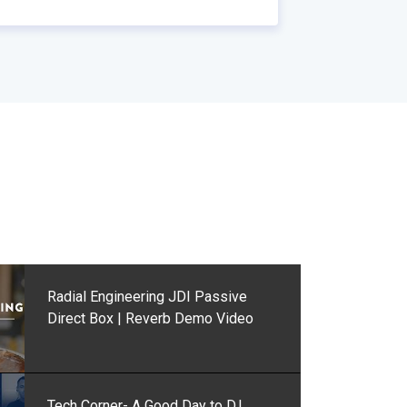
Radial Engineering JDI Passive
Direct Box | Reverb Demo Video
Tech Corner- A Good Day to D.I.