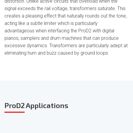
distortion. Unlike active circuits that overload when the
signal exceeds the rail voltage, transformers saturate. This
creates a pleasing effect that naturally rounds out the tone,
acting like a subtle limiter which is particularly
advantageous when interfacing the ProD2 with digital
pianos, samplers and drum machines that can produce
excessive dynamics. Transformers are particularly adept at
eliminating hum and buzz caused by ground loops.
ProD2
Applications