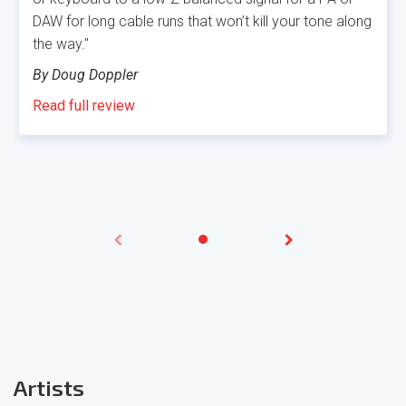
DAW for long cable runs that won’t kill your tone along
the way."
By Doug Doppler
Read full review
Artis
ts