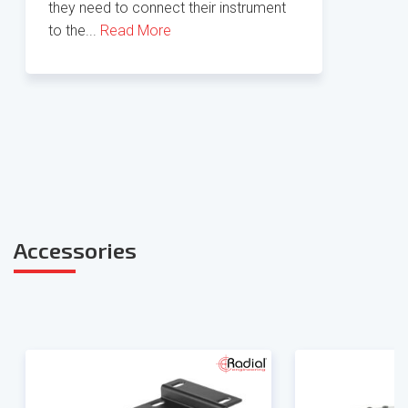
they need to connect their instrument
to the...
Read More
Accessories