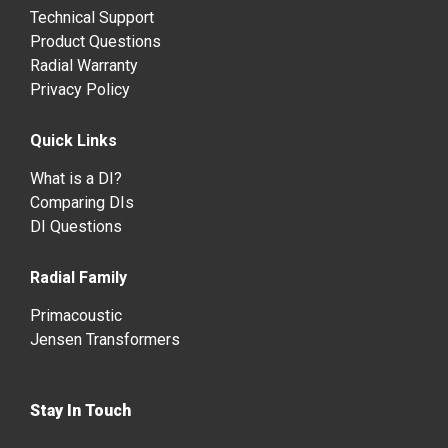
Technical Support
Product Questions
Radial Warranty
Privacy Policy
Quick Links
What is a DI?
Comparing DIs
DI Questions
Radial Family
Primacoustic
Jensen Transformers
Stay In Touch