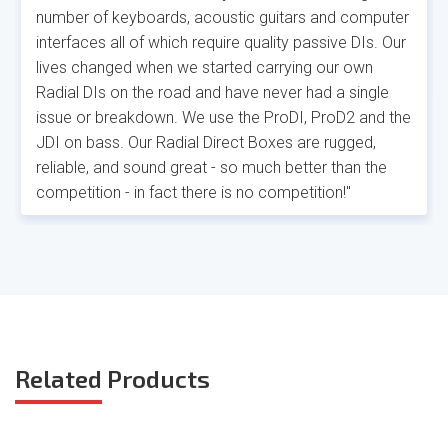
number of keyboards, acoustic guitars and computer
interfaces all of which require quality passive DIs. Our
lives changed when we started carrying our own
Radial DIs on the road and have never had a single
issue or breakdown. We use the ProDI, ProD2 and the
JDI on bass. Our Radial Direct Boxes are rugged,
reliable, and sound great - so much better than the
competition - in fact there is no competition!"
Related
Products