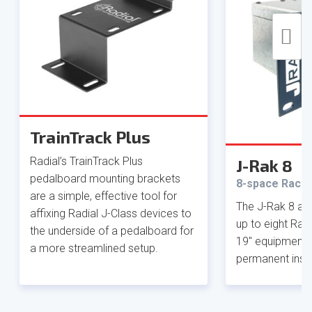
TrainTrack Plus
Radial’s TrainTrack Plus
J-Rak 8
pedalboard mounting brackets
8-space Rack 
are a simple, effective tool for
The J-Rak 8 al
affixing Radial J-Class devices to
up to eight Radi
the underside of a pedalboard for
19" equipment r
a more streamlined setup.
permanent insta