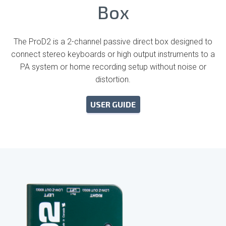
Box
The ProD2 is a 2-channel passive direct box designed to
connect stereo keyboards or high output instruments to a
PA system or home recording setup without noise or
distortion.
USER GUIDE