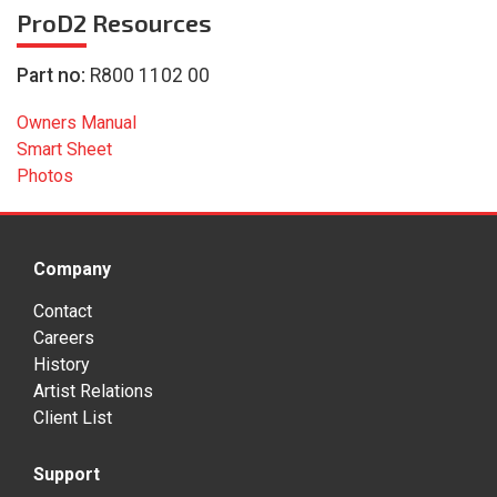
ProD2
Resources
Part no:
R800 1102 00
Owners Manual
Smart Sheet
Photos
Company
Contact
Careers
History
Artist Relations
Client List
Support