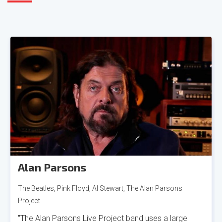
Alan Parsons
The Beatles, Pink Floyd, Al Stewart, The Alan Parsons
Project
"The Alan Parsons Live Project band uses a large