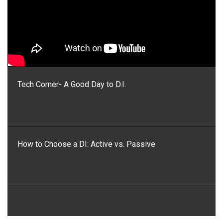
Tech Corner- A Good Day to D.I.
How to Choose a DI: Active vs. Passive