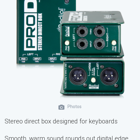
Photos
Stereo direct box designed for keyboards
Smooth, warm sound rounds out digital edge