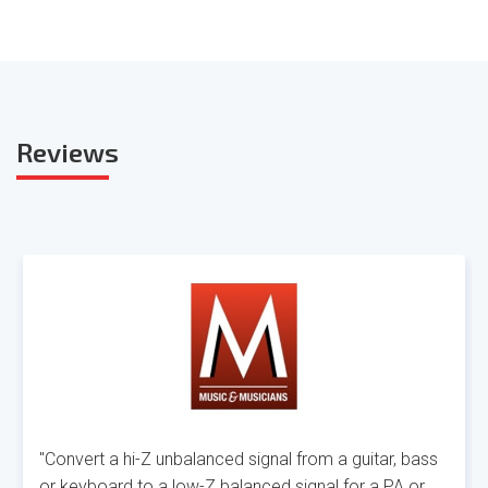
Reviews
"Convert a hi-Z unbalanced signal from a guitar, bass
or keyboard to a low-Z balanced signal for a PA or