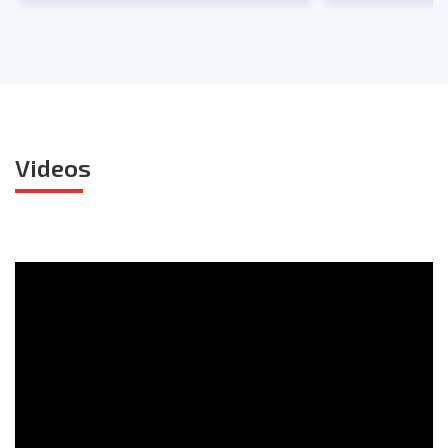
Videos