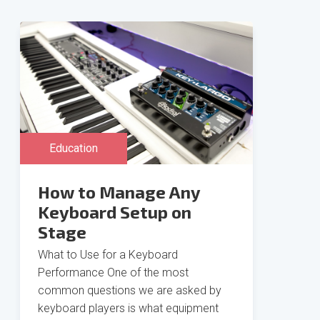
Education
How to Manage Any
Keyboard Setup on
Stage
What to Use for a Keyboard
Performance One of the most
common questions we are asked by
keyboard players is what equipment