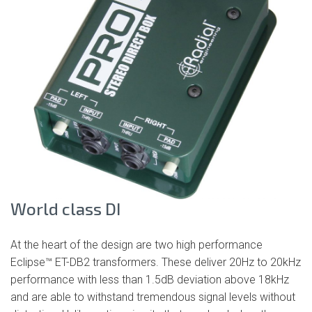
World class DI
At the heart of the design are two high performance
Eclipse™ ET-DB2 transformers. These deliver 20Hz to 20kHz
performance with less than 1.5dB deviation above 18kHz
and are able to withstand tremendous signal levels without