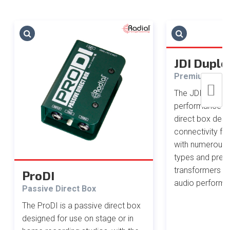
JDI Duple
Premium Ster
The JDI Duplex 
performance 2-
direct box des
connectivity for
with numerous 
types and pre
transformers fo
ProDI
audio performa
Passive Direct Box
The ProDI is a passive direct box
designed for use on stage or in