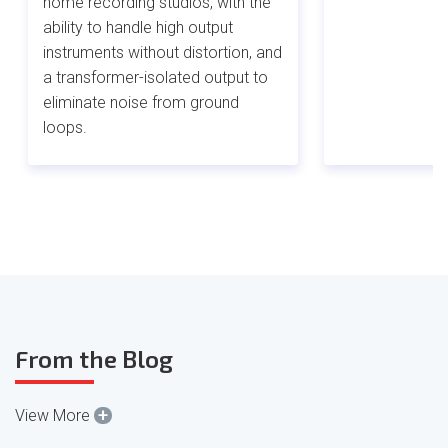
home recording studios, with the
ability to handle high output
instruments without distortion, and
a transformer-isolated output to
eliminate noise from ground
loops.
From the Blog
+
View More