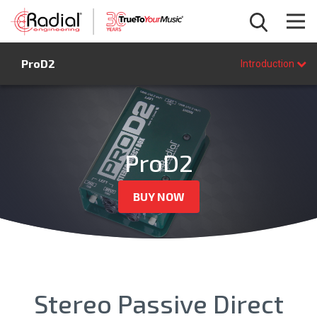
Introduction
ProD2
Features
Introduction
Specifications
FAQ
BUY NOW
ProD2
BUY NOW
Stereo Passive Direct