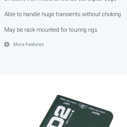
Able to handle huge transients without choking
May be rack mounted for touring rigs
+
More Features