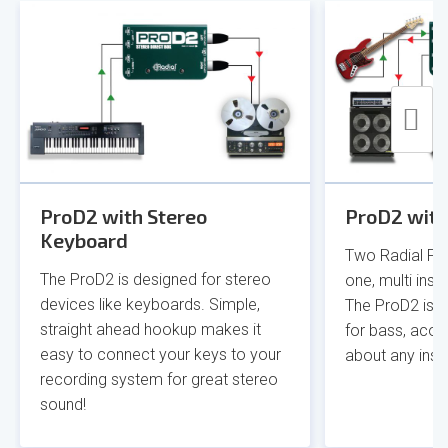
ProD2 with Stereo
ProD2 with
Keyboard
Two Radial Pro
The ProD2 is designed for stereo
one, multi inst
devices like keyboards. Simple,
The ProD2 is pe
straight ahead hookup makes it
for bass, acous
easy to connect your keys to your
about any inst
recording system for great stereo
sound!