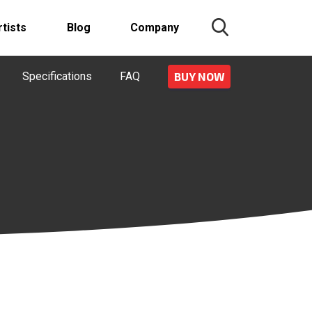
rtists
Blog
Company
Specifications
FAQ
BUY NOW