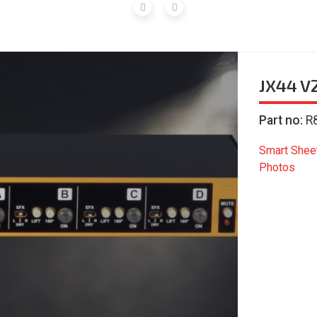
JX44 V
Part no:
R
Smart Shee
Photos