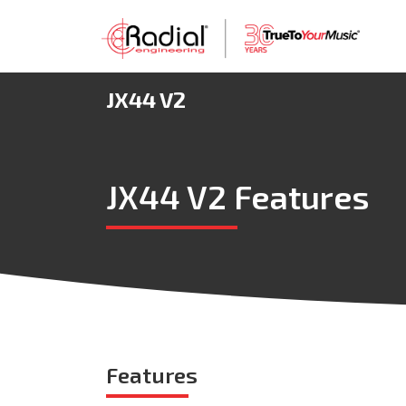
JX44 V2
JX44 V2 Features
Features