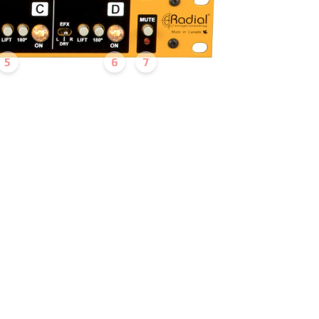
5
6
7