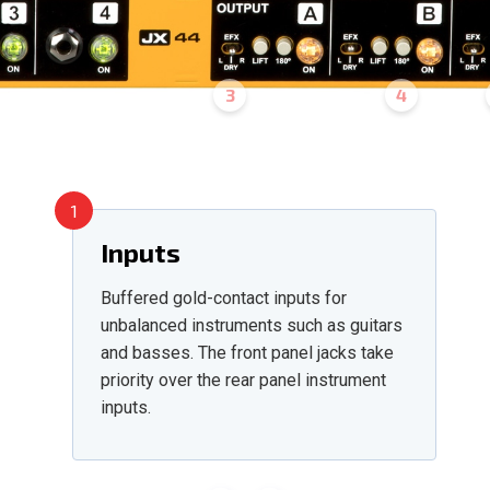
3
4
1
Inputs
Buffered gold-contact inputs for
unbalanced instruments such as guitars
and basses. The front panel jacks take
priority over the rear panel instrument
inputs.