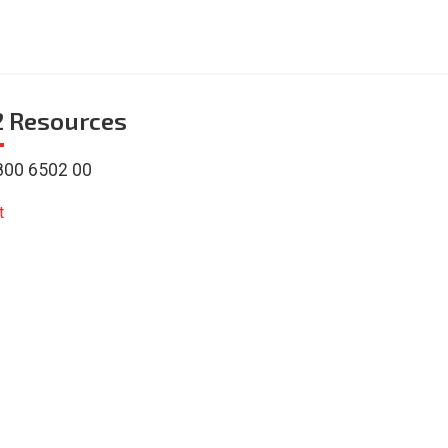
2
Resources
800 6502 00
t