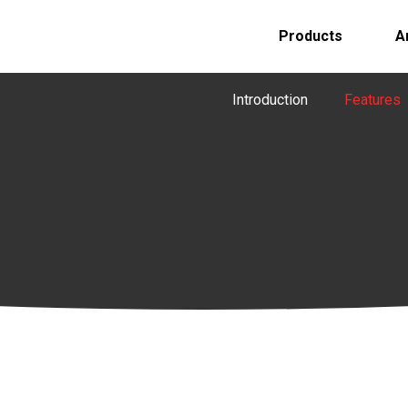
Products
A
Introduction
Features