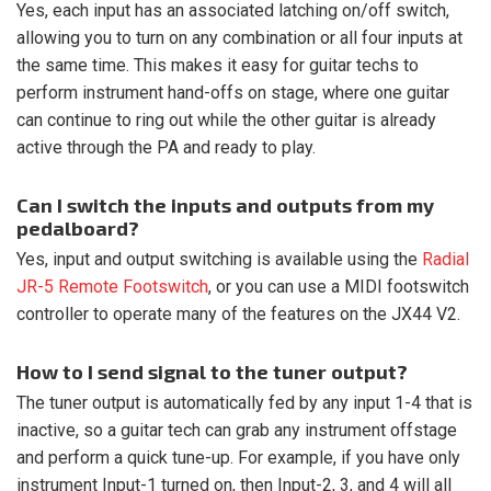
Yes, each input has an associated latching on/off switch,
allowing you to turn on any combination or all four inputs at
the same time. This makes it easy for guitar techs to
perform instrument hand-offs on stage, where one guitar
can continue to ring out while the other guitar is already
active through the PA and ready to play.
Can I switch the inputs and outputs from my
pedalboard?
Yes, input and output switching is available using the
Radial
JR-5 Remote Footswitch
, or you can use a MIDI footswitch
controller to operate many of the features on the JX44 V2.
How to I send signal to the tuner output?
The tuner output is automatically fed by any input 1-4 that is
inactive, so a guitar tech can grab any instrument offstage
and perform a quick tune-up. For example, if you have only
instrument Input-1 turned on, then Input-2, 3, and 4 will all