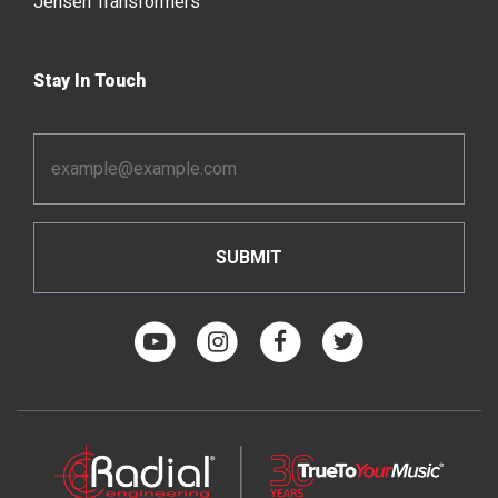
Jensen Transformers
Stay In Touch
Email
Address
*