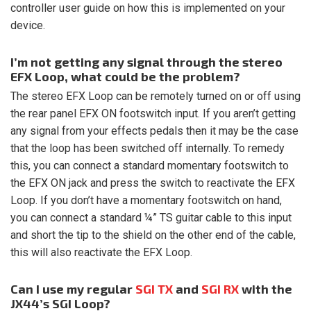
controller user guide on how this is implemented on your
device.
I’m not getting any signal through the stereo
EFX Loop, what could be the problem?
The stereo EFX Loop can be remotely turned on or off using
the rear panel EFX ON footswitch input. If you aren’t getting
any signal from your effects pedals then it may be the case
that the loop has been switched off internally. To remedy
this, you can connect a standard momentary footswitch to
the EFX ON jack and press the switch to reactivate the EFX
Loop. If you don’t have a momentary footswitch on hand,
you can connect a standard ¼” TS guitar cable to this input
and short the tip to the shield on the other end of the cable,
this will also reactivate the EFX Loop.
Can I use my regular
SGI TX
and
SGI RX
with the
JX44’s SGI Loop?