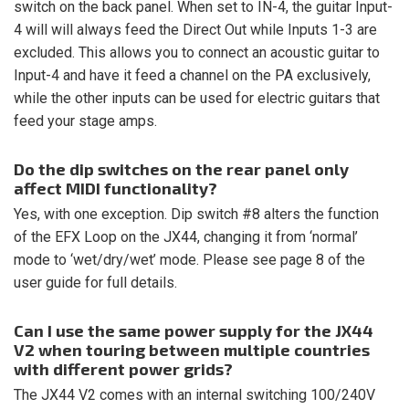
switch on the back panel. When set to IN-4, the guitar Input-
4 will will always feed the Direct Out while Inputs 1-3 are
excluded. This allows you to connect an acoustic guitar to
Input-4 and have it feed a channel on the PA exclusively,
while the other inputs can be used for electric guitars that
feed your stage amps.
Do the dip switches on the rear panel only
affect MIDI functionality?
Yes, with one exception. Dip switch #8 alters the function
of the EFX Loop on the JX44, changing it from ‘normal’
mode to ‘wet/dry/wet’ mode. Please see page 8 of the
user guide for full details.
Can I use the same power supply for the JX44
V2 when touring between multiple countries
with different power grids?
The JX44 V2 comes with an internal switching 100/240V