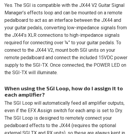
Yes. The SGI is compatible with the JX44 V2 Guitar Signal
Manager’s effects loop and can be mounted on a remote
pedalboard to act as an interface between the JX44 and
your guitar pedals, converting low-impedance signals from
the JX44’s XLR connections to high-impedance signals
required for connecting over ¼” to your guitar pedals. To
connect to the JX44 V2, mount both SGI units on your
remote pedalboard and connect the included 15VDC power
supply to the SGI-TX. Once connected, the POWER LED on
the SGI-TX will illuminate.
When using the SGI Loop, how do I assign it to
each amplifier?
The SGI Loop will automatically feed all amplifier outputs,
even if the EFX Assign switch for each amp is set to Dry.
The SGI Loop is designed to remotely connect your
pedalboard effects to the JX44 (requires the optional
external SGI TX and RX units), so these are always kept in