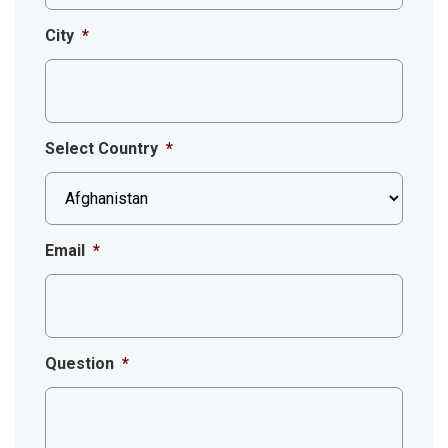
City
*
Select Country
*
Email
*
Question
*