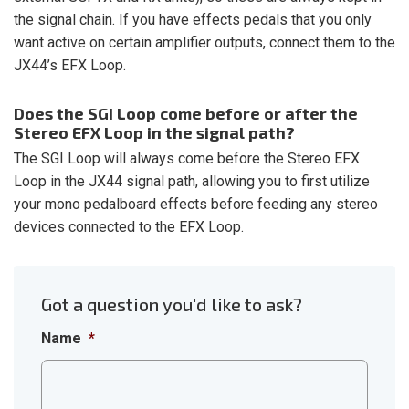
the signal chain. If you have effects pedals that you only
want active on certain amplifier outputs, connect them to the
JX44’s EFX Loop.
Does the SGI Loop come before or after the
Stereo EFX Loop in the signal path?
The SGI Loop will always come before the Stereo EFX
Loop in the JX44 signal path, allowing you to first utilize
your mono pedalboard effects before feeding any stereo
devices connected to the EFX Loop.
Got a question you'd like to ask?
Name
*