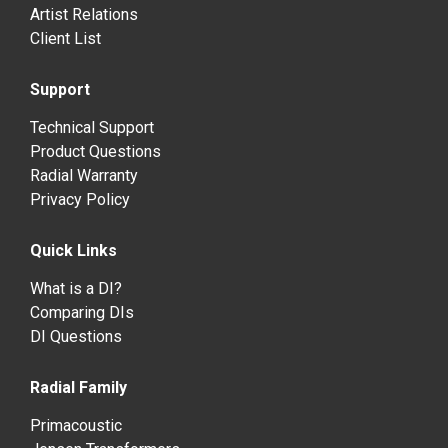
Artist Relations
Client List
Support
Technical Support
Product Questions
Radial Warranty
Privacy Policy
Quick Links
What is a DI?
Comparing DIs
DI Questions
Radial Family
Primacoustic