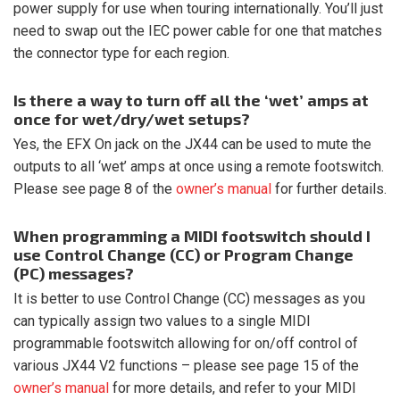
power supply for use when touring internationally. You’ll just
need to swap out the IEC power cable for one that matches
the connector type for each region.
Is there a way to turn off all the ‘wet’ amps at
once for wet/dry/wet setups?
Yes, the EFX On jack on the JX44 can be used to mute the
outputs to all ‘wet’ amps at once using a remote footswitch.
Please see page 8 of the
owner’s manual
for further details.
When programming a MIDI footswitch should I
use Control Change (CC) or Program Change
(PC) messages?
It is better to use Control Change (CC) messages as you
can typically assign two values to a single MIDI
programmable footswitch allowing for on/off control of
various JX44 V2 functions – please see page 15 of the
owner’s manual
for more details, and refer to your MIDI