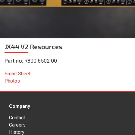
JX44 V2
Resources
Part no:
R800 6502 00
Smart Sheet
Photos
Company
Contact
Careers
History