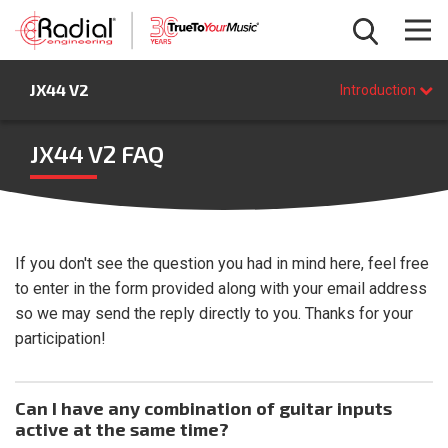
Introduction
JX44 V2
Features
Introduction
Specifications
FAQ
JX44 V2 FAQ
BUY NOW
If you don't see the question you had in mind here, feel free
to enter in the form provided along with your email address
so we may send the reply directly to you. Thanks for your
participation!
Can I have any combination of guitar inputs
active at the same time?