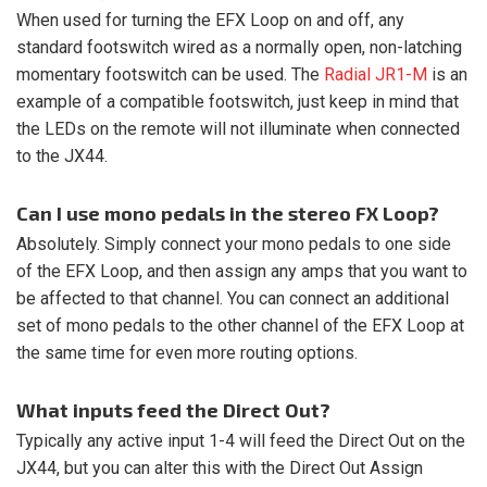
When used for turning the EFX Loop on and off, any
standard footswitch wired as a normally open, non-latching
momentary footswitch can be used. The
Radial JR1-M
is an
example of a compatible footswitch, just keep in mind that
the LEDs on the remote will not illuminate when connected
to the JX44.
Can I use mono pedals in the stereo FX Loop?
Absolutely. Simply connect your mono pedals to one side
of the EFX Loop, and then assign any amps that you want to
be affected to that channel. You can connect an additional
set of mono pedals to the other channel of the EFX Loop at
the same time for even more routing options.
What inputs feed the Direct Out?
Typically any active input 1-4 will feed the Direct Out on the
JX44, but you can alter this with the Direct Out Assign