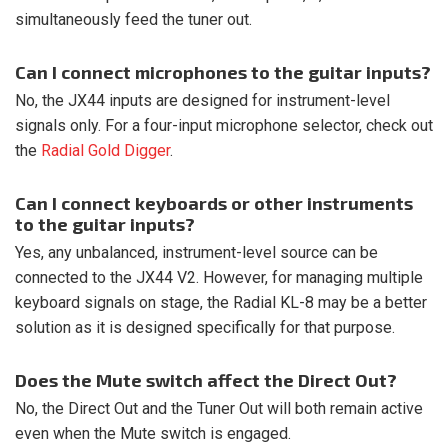
simultaneously feed the tuner out.
Can I connect microphones to the guitar inputs?
No, the JX44 inputs are designed for instrument-level
signals only. For a four-input microphone selector, check out
the
Radial Gold Digger
.
Can I connect keyboards or other instruments
to the guitar inputs?
Yes, any unbalanced, instrument-level source can be
connected to the JX44 V2. However, for managing multiple
keyboard signals on stage, the Radial KL-8 may be a better
solution as it is designed specifically for that purpose.
Does the Mute switch affect the Direct Out?
No, the Direct Out and the Tuner Out will both remain active
even when the Mute switch is engaged.