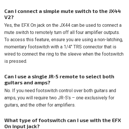
Can I connect a simple mute switch to the JX44
V2?
Yes, the EFX On jack on the JX44 can be used to connect a
mute switch to remotely turn off all four amplifier outputs.
To access this feature, ensure you are using a non-latching,
momentary footswitch with a 1/4″ TRS connector that is
wired to connect the ring to the sleeve when the footswitch
is pressed.
Can I use a single JR-5 remote to select both
guitars and amps?
No. If you need footswitch control over both guitars and
amps, you will require two JR-5’s – one exclusively for
guitars, and the other for amplifiers.
What type of footswitch can I use with the EFX
On input jack?