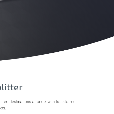
litter
three destinations at once, with transformer
ops.