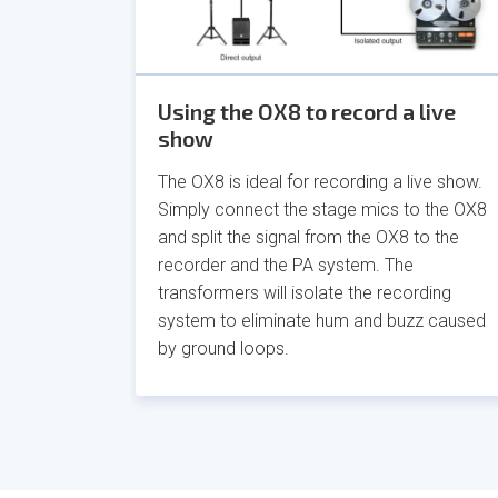
Using the OX8 to record a live
show
The OX8 is ideal for recording a live show.
Simply connect the stage mics to the OX8
and split the signal from the OX8 to the
recorder and the PA system. The
transformers will isolate the recording
system to eliminate hum and buzz caused
by ground loops.