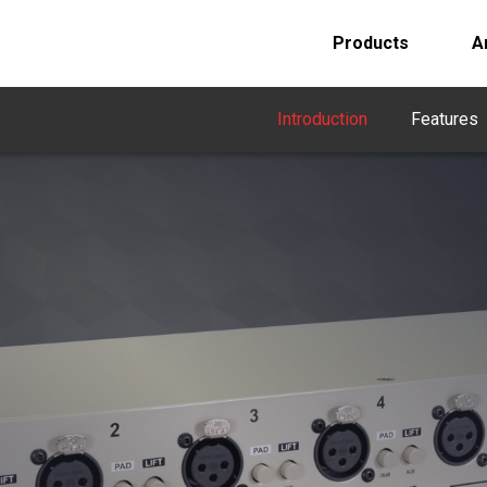
Products
A
Introduction
Features