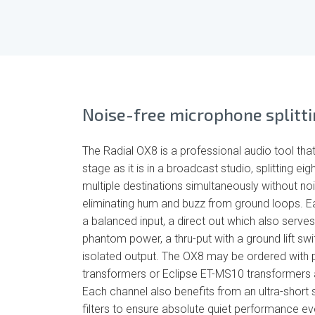
Noise-free microphone splitt
The Radial OX8 is a professional audio tool that
stage as it is in a broadcast studio, splitting e
multiple destinations simultaneously without noi
eliminating hum and buzz from ground loops. Ea
a balanced input, a direct out which also serves
phantom power, a thru-put with a ground lift swit
isolated output. The OX8 may be ordered wit
transformers or Eclipse ET-MS10 transformers a
Each channel also benefits from an ultra-short s
filters to ensure absolute quiet performance e