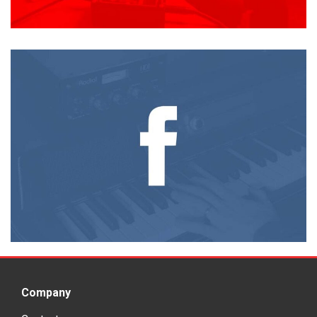
Company