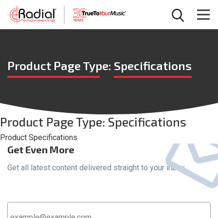
Product Page Type:
Specifications
Product Page Type:
Specifications
Product Specifications
Get Even More
Get all latest content delivered straight to your inbox.
Email