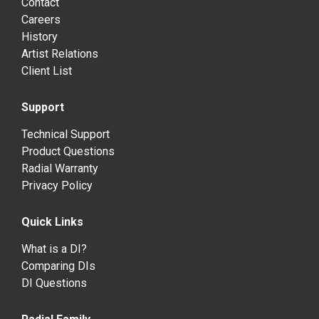
Contact
Careers
History
Artist Relations
Client List
Support
Technical Support
Product Questions
Radial Warranty
Privacy Policy
Quick Links
What is a DI?
Comparing DIs
DI Questions