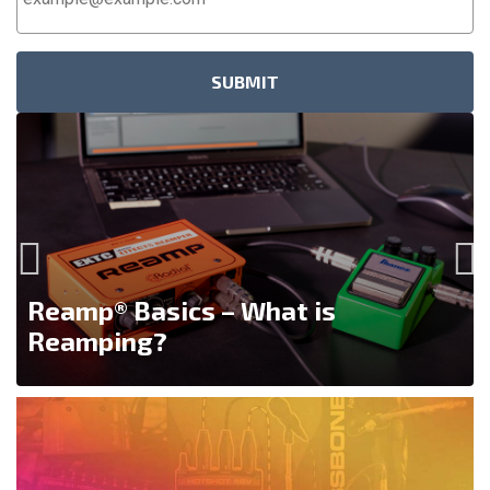
Address
*
Reamp® Basics – What is
Reamping?