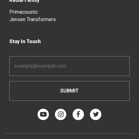
Radial Family
Primacoustic
Jensen Transformers
Stay In Touch
Email
Address
*