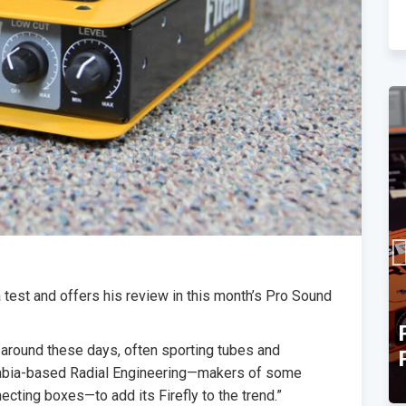
a test and offers his review in this month’s Pro Sound
TEC Award Finalist
s around these days, often sporting tubes and
Announcement
lumbia-based Radial Engineering—makers of some
necting boxes—to add its Firefly to the trend.”