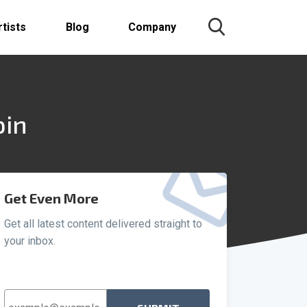
rtists
Blog
Company
pin
Get Even More
Get all latest content delivered straight to
your inbox.
Email