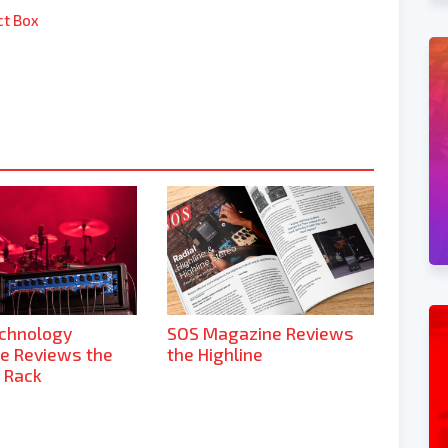
ct Box
echnology
SOS Magazine Reviews
e Reviews the
the Highline
 Rack