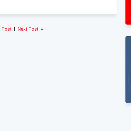
 Post
|
Next Post
»