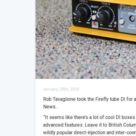
January 28th, 2016
Rob Tavaglione took the Firefly tube DI for 
News.
“
It seems like there’s a lot of cool DI boxe
advanced features. Leave it to British Co
wildly popular direct-injection and inter-con