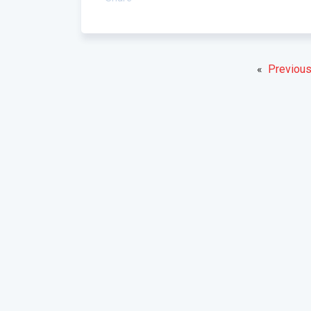
«
Previous