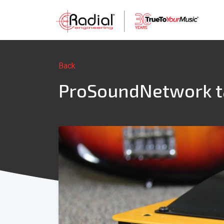
Back
ProSoundNetwork tak