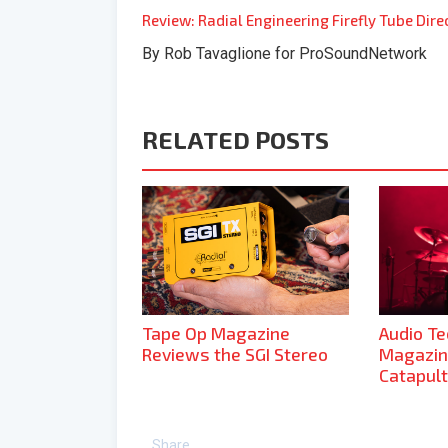
Review: Radial Engineering Firefly Tube Dire
By Rob Tavaglione for ProSoundNetwork
RELATED POSTS
Tape Op Magazine
Audio T
Reviews the SGI Stereo
Magazin
Catapult
Share