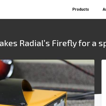
Products
A
es Radial’s Firefly for a s