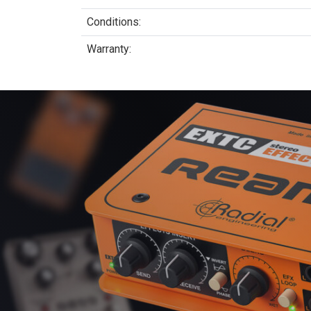
Conditions:
Warranty: