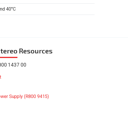
and 40°C
tereo
Resources
800 1437 00
t
ower Supply (R800 9415)