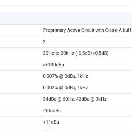
Proprietary Active Circuit with Class-A buff
2
20Hz to 20kHz (-0.5dB/+0.5dB)
>+130dBu
0.007% @ 0dBu, 1kHz
0.002% @ 0dBu, 1kHz
34dBu @ 60Hz, 42dBu @ 3kHz
-105dBu
+11dBu