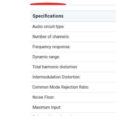
Specifications
Audio circuit type:
Number of channels:
Frequency response:
Dynamic range:
Total harmonic distortion:
Intermodulation Distortion:
Common Mode Rejection Ratio:
Noise Floor:
Maximum Input: