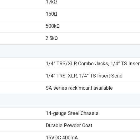
17kΩ
150Ω
500kΩ
2.5kΩ
1/4” TRS/XLR Combo Jacks, 1/4” TS Inser
1/4” TRS, XLR, 1/4” TS Insert Send
SA series rack mount available
14-gauge Steel Chassis
Durable Powder Coat
15VDC 400mA