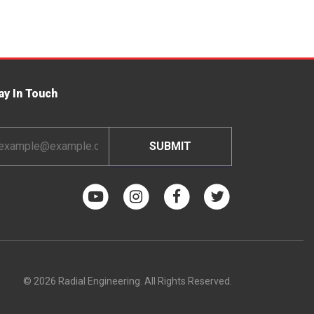
ay In Touch
ail
dress
© 2026 Radial Engineering. All Rights Reserved.