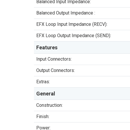
Balanced Input Impedance:
Balanced Output Impedance :
EFX Loop Input Impedance (RECV):
EFX Loop Output Impedance (SEND):
Features
Input Connectors:
Output Connectors:
Extras:
General
Construction:
Finish:
Power: