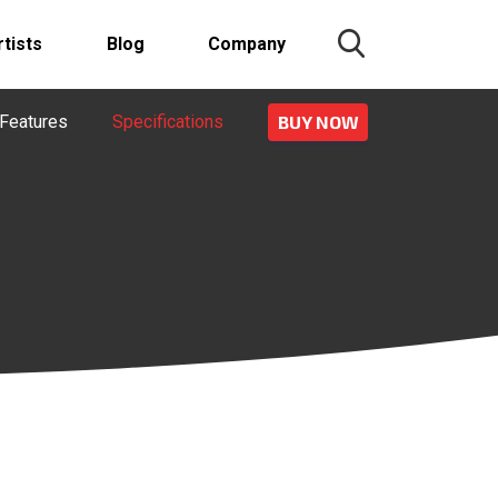
rtists
Blog
Company
Features
Specifications
BUY NOW