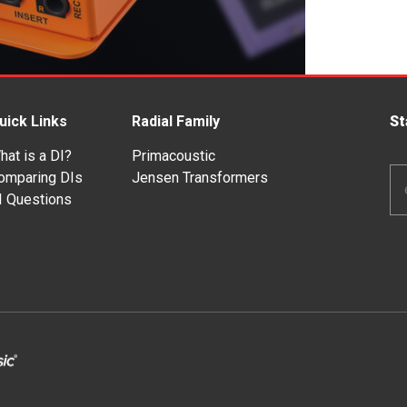
uick Links
Radial Family
St
hat is a DI?
Primacoustic
Em
omparing DIs
Jensen Transformers
Ad
I Questions
*