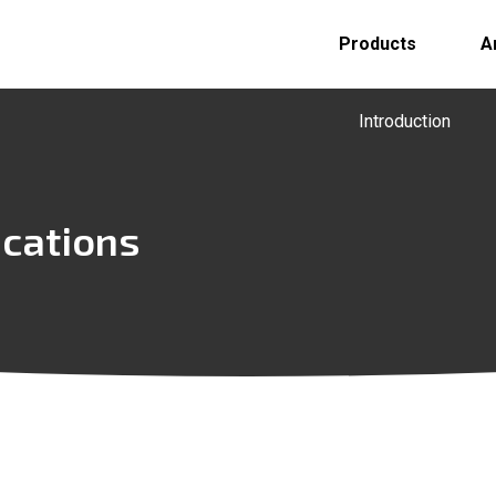
Products
A
Introduction
ications