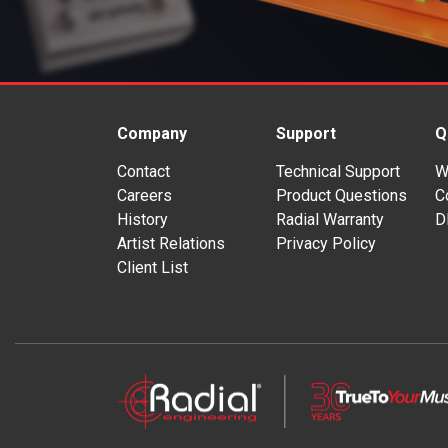
Company
Support
Q
Contact
Technical Support
W
Careers
Product Questions
C
History
Radial Warranty
D
Artist Relations
Privacy Policy
Client List