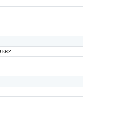
t Recv