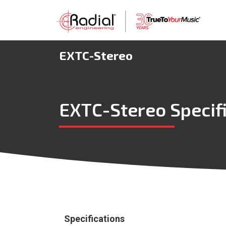
EXTC-Stereo
EXTC-Stereo Specif
Specifications