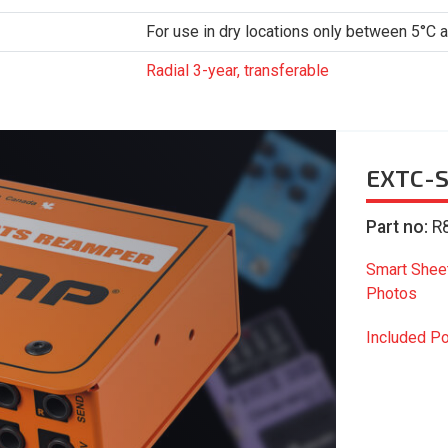
For use in dry locations only between 5°C 
Radial 3-year, transferable
EXTC-S
Part no:
R
Smart Shee
Photos
Included P