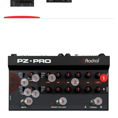
4
3
1
2
5
6
7
10
9
8