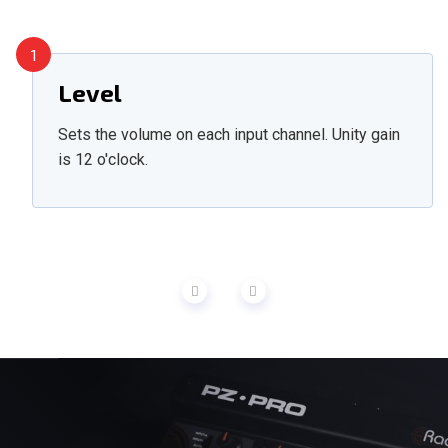
1
Level
Sets the volume on each input channel. Unity gain
is 12 o'clock.