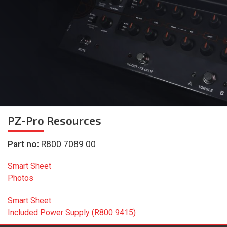
PZ-Pro
Resources
Part no:
R800 7089 00
Smart Sheet
Photos
Smart Sheet
Included Power Supply (R800 9415)