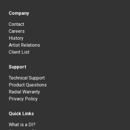
Company
Contact
Careers
History
Artist Relations
Client List
Support
Technical Support
Product Questions
Radial Warranty
Privacy Policy
Quick Links
What is a DI?