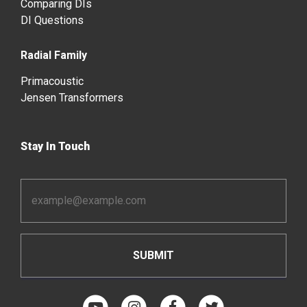
Comparing DIs
DI Questions
Radial Family
Primacoustic
Jensen Transformers
Stay In Touch
Email
Address
*