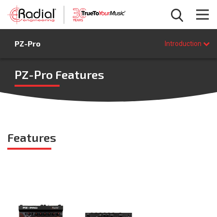
Introduction
PZ-Pro
Features
Introduction
Specifications
FAQ
PZ-Pro Features
BUY NOW
Features