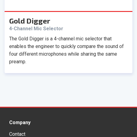
Gold Digger
4-Channel Mic Selector
The Gold Digger is a 4-channel mic selector that
enables the engineer to quickly compare the sound of
four different microphones while sharing the same
preamp.
Company
Contact