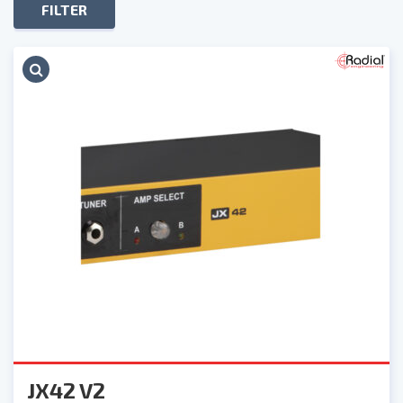
FILTER
JX42 V2