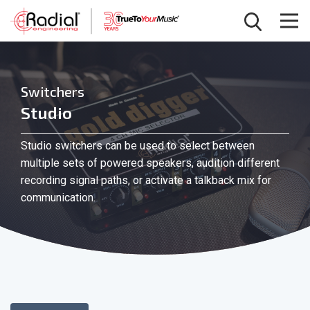
Switchers
Studio
Studio switchers can be used to select between
multiple sets of powered speakers, audition different
recording signal paths, or activate a talkback mix for
communication.