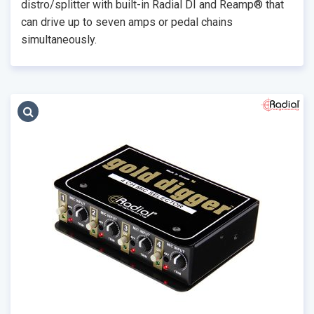
distro/splitter with built-in Radial DI and Reamp® that
can drive up to seven amps or pedal chains
simultaneously.