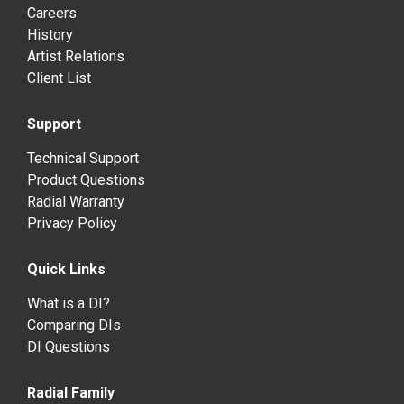
Careers
History
Artist Relations
Client List
Support
Technical Support
Product Questions
Radial Warranty
Privacy Policy
Quick Links
What is a DI?
Comparing DIs
DI Questions
Radial Family