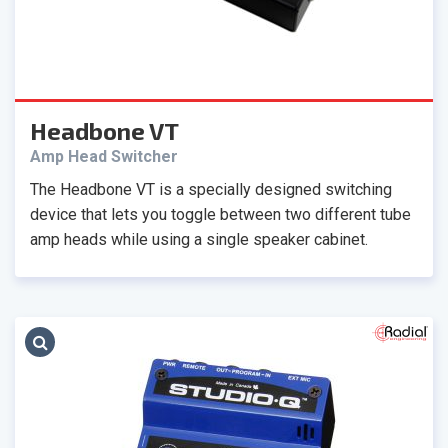
Headbone VT
Amp Head Switcher
The Headbone VT is a specially designed switching
device that lets you toggle between two different tube
amp heads while using a single speaker cabinet.