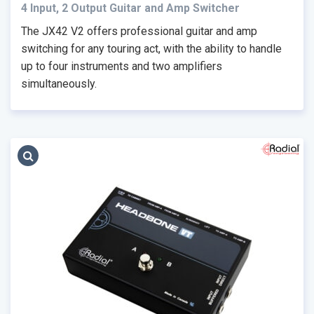
4 Input, 2 Output Guitar and Amp Switcher
The JX42 V2 offers professional guitar and amp
switching for any touring act, with the ability to handle
up to four instruments and two amplifiers
simultaneously.