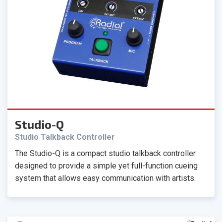
Studio-Q
Studio Talkback Controller
The Studio-Q is a compact studio talkback controller
designed to provide a simple yet full-function cueing
system that allows easy communication with artists.