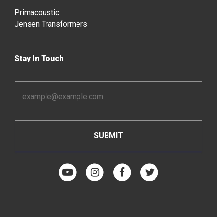
Primacoustic
Jensen Transformers
Stay In Touch
Email
Address
*