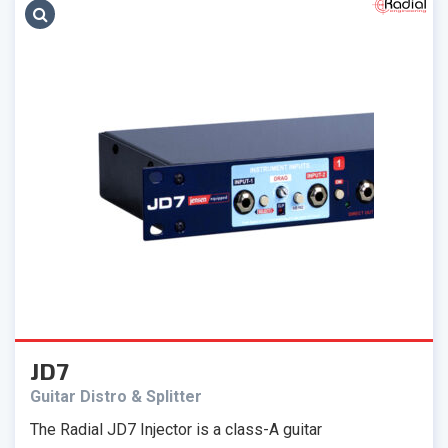
JD7
Guitar Distro & Splitter
The Radial JD7 Injector is a class-A guitar