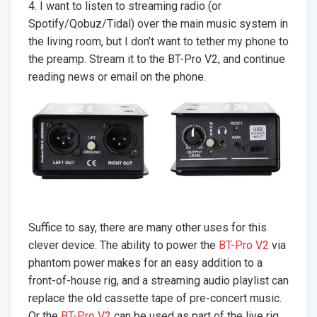
4. I want to listen to streaming radio (or
Spotify/Qobuz/Tidal) over the main music system in
the living room, but I don’t want to tether my phone to
the preamp. Stream it to the BT-Pro V2, and continue
reading news or email on the phone.
Suffice to say, there are many other uses for this
clever device. The ability to power the
BT-Pro V2
via
phantom power makes for an easy addition to a
front-of-house rig, and a streaming audio playlist can
replace the old cassette tape of pre-concert music.
Or the
BT-Pro V2
can be used as part of the live rig.