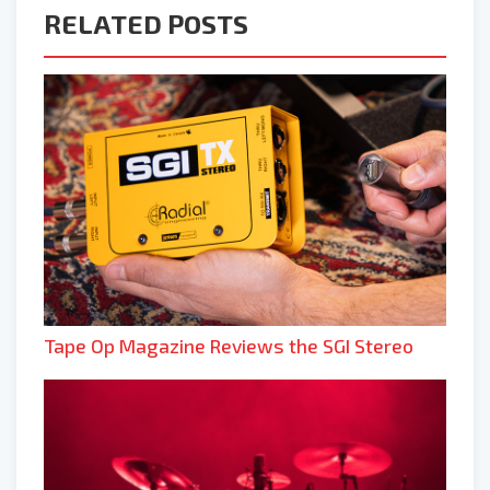
RELATED POSTS
Tape Op Magazine Reviews the SGI Stereo