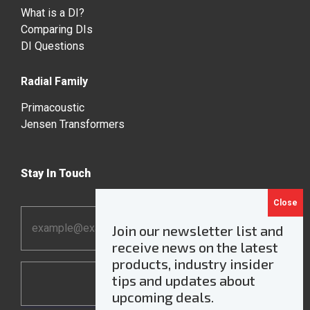
What is a DI?
Comparing DIs
DI Questions
Radial Family
Primacoustic
Jensen Transformers
Stay In Touch
Email
Join our newsletter list and
Address
receive news on the latest
*
products, industry insider
tips and updates about
upcoming deals.