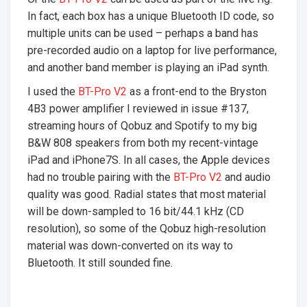
In fact, each box has a unique Bluetooth ID code, so
multiple units can be used – perhaps a band has
pre-recorded audio on a laptop for live performance,
and another band member is playing an iPad synth.
I used the
BT-Pro V2
as a front-end to the Bryston
4B3 power amplifier I reviewed in issue #137,
streaming hours of Qobuz and Spotify to my big
B&W 808 speakers from both my recent-vintage
iPad and iPhone7S. In all cases, the Apple devices
had no trouble pairing with the
BT-Pro V2
and audio
quality was good. Radial states that most material
will be down-sampled to 16 bit/44.1 kHz (CD
resolution), so some of the Qobuz high-resolution
material was down-converted on its way to
Bluetooth. It still sounded fine.