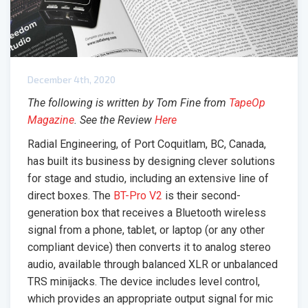
December 4th, 2020
The following is written by Tom Fine from
TapeOp
Magazine
. See the Review
Here
Radial Engineering, of Port Coquitlam, BC, Canada,
has built its business by designing clever solutions
for stage and studio, including an extensive line of
direct boxes. The
BT-Pro V2
is their second-
generation box that receives a Bluetooth wireless
signal from a phone, tablet, or laptop (or any other
compliant device) then converts it to analog stereo
audio, available through balanced XLR or unbalanced
TRS minijacks. The device includes level control,
which provides an appropriate output signal for mic