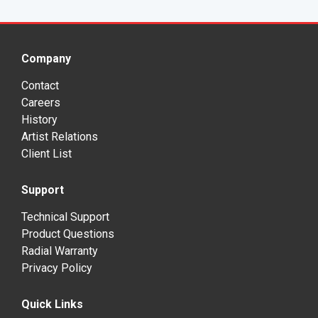
Company
Contact
Careers
History
Artist Relations
Client List
Support
Technical Support
Product Questions
Radial Warranty
Privacy Policy
Quick Links