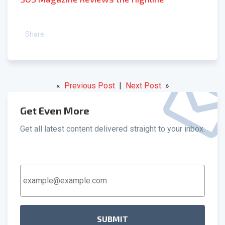
Share
«
Previous Post
|
Next Post
»
Get Even More
Get all latest content delivered straight to your inbox.
Email
Address
*