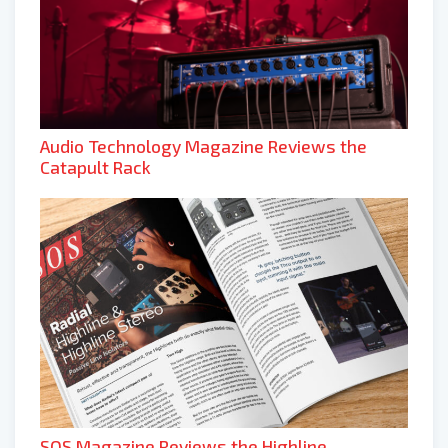
Audio Technology Magazine Reviews the
Catapult Rack
SOS Magazine Reviews the Highline