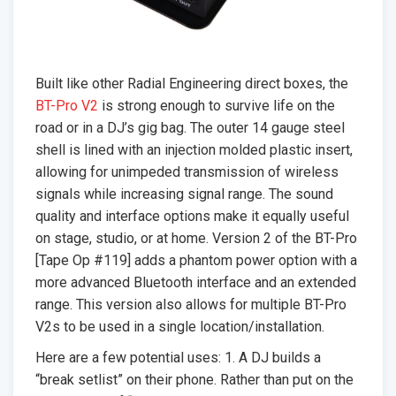
Built like other Radial Engineering direct boxes, the
BT-Pro V2
is strong enough to survive life on the
road or in a DJ’s gig bag. The outer 14 gauge steel
shell is lined with an injection molded plastic insert,
allowing for unimpeded transmission of wireless
signals while increasing signal range. The sound
quality and interface options make it equally useful
on stage, studio, or at home. Version 2 of the BT-Pro
[Tape Op #119] adds a phantom power option with a
more advanced Bluetooth interface and an extended
range. This version also allows for multiple BT-Pro
V2s to be used in a single location/installation.
Here are a few potential uses: 1. A DJ builds a
“break setlist” on their phone. Rather than put on the