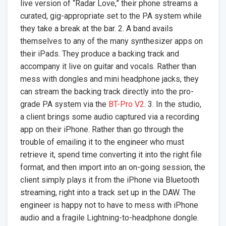
live version of “Radar Love,” their phone streams a
curated, gig-appropriate set to the PA system while
they take a break at the bar. 2. A band avails
themselves to any of the many synthesizer apps on
their iPads. They produce a backing track and
accompany it live on guitar and vocals. Rather than
mess with dongles and mini headphone jacks, they
can stream the backing track directly into the pro-
grade PA system via the
BT-Pro V2
. 3. In the studio,
a client brings some audio captured via a recording
app on their iPhone. Rather than go through the
trouble of emailing it to the engineer who must
retrieve it, spend time converting it into the right file
format, and then import into an on-going session, the
client simply plays it from the iPhone via Bluetooth
streaming, right into a track set up in the DAW. The
engineer is happy not to have to mess with iPhone
audio and a fragile Lightning-to-headphone dongle.