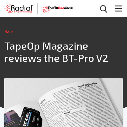
Back
TapeOp Magazine
reviews the BT-Pro V2