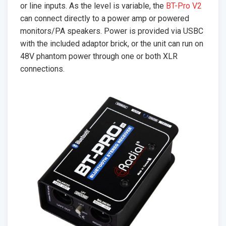
or line inputs. As the level is variable, the
BT-Pro V2
can connect directly to a power amp or powered
monitors/PA speakers. Power is provided via USBC
with the included adaptor brick, or the unit can run on
48V phantom power through one or both XLR
connections.