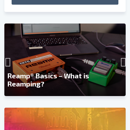
Reamp® Basics – What is
Reamping?