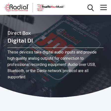
Direct Box
Digital DI
These devices take digital audio inputs and provide
high quality analog outputs for connection to
professional recording equipment. Audio over USB,
Bluetooth, or the Dante network protocol are all
supported.