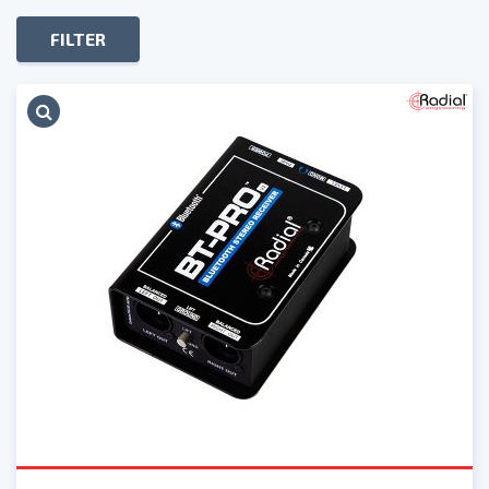
FILTER