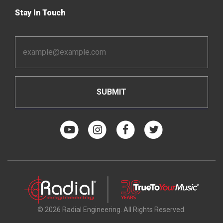
Stay In Touch
Email
Address
*
© 2026 Radial Engineering. All Rights Reserved.