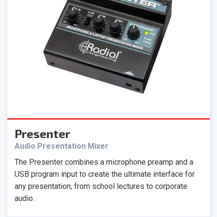
Presenter
Audio Presentation Mixer
The Presenter combines a microphone preamp and a
USB program input to create the ultimate interface for
any presentation, from school lectures to corporate
audio.