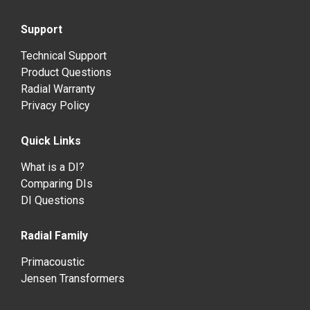
Support
Technical Support
Product Questions
Radial Warranty
Privacy Policy
Quick Links
What is a DI?
Comparing DIs
DI Questions
Radial Family
Primacoustic
Jensen Transformers