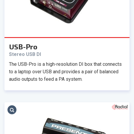
USB-Pro
Stereo USB DI
The USB-Pro is a high-resolution DI box that connects
to a laptop over USB and provides a pair of balanced
audio outputs to feed a PA system.