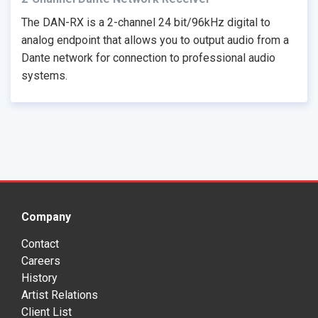
The DAN-RX is a 2-channel 24 bit/96kHz digital to
analog endpoint that allows you to output audio from a
Dante network for connection to professional audio
systems.
Company
Contact
Careers
History
Artist Relations
Client List