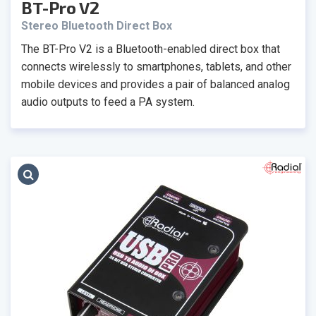
BT-Pro V2
Stereo Bluetooth Direct Box
The BT-Pro V2 is a Bluetooth-enabled direct box that
connects wirelessly to smartphones, tablets, and other
mobile devices and provides a pair of balanced analog
audio outputs to feed a PA system.