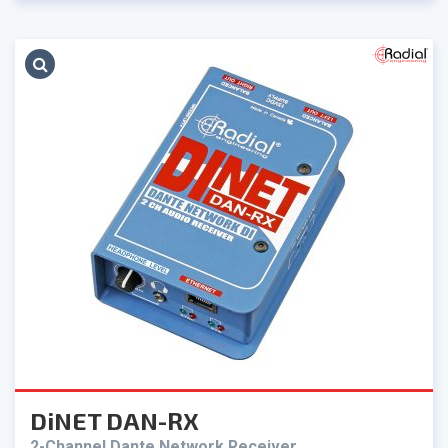
DiNET DAN-RX
2-Channel Dante Network Receiver