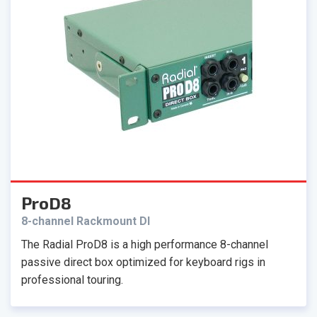
ProD8
8-channel Rackmount DI
The Radial ProD8 is a high performance 8-channel
passive direct box optimized for keyboard rigs in
professional touring.