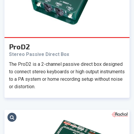
ProD2
Stereo Passive Direct Box
The ProD2 is a 2-channel passive direct box designed
to connect stereo keyboards or high output instruments
to a PA system or home recording setup without noise
or distortion.