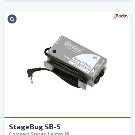
StageBug SB-5
Compact Stereo Laptop DI