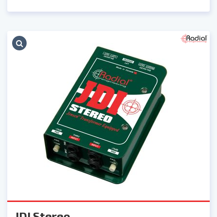
JDI Stereo