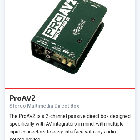
ProAV2
Stereo Multimedia Direct Box
The ProAV2 is a 2-channel passive direct box designed
specifically with AV integrators in mind, with multiple
input connectors to easy interface with any audio
source device.