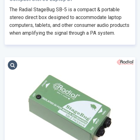
The Radial StageBug SB-5 is a compact & portable
stereo direct box designed to accommodate laptop
computers, tablets, and other consumer audio products
when amplifying the signal through a PA system.