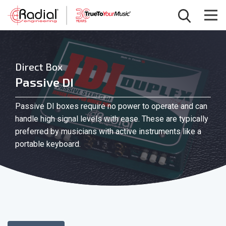
Direct Box
Passive DI
Passive DI boxes require no power to operate and can
handle high signal levels with ease. These are typically
preferred by musicians with active instruments like a
portable keyboard.