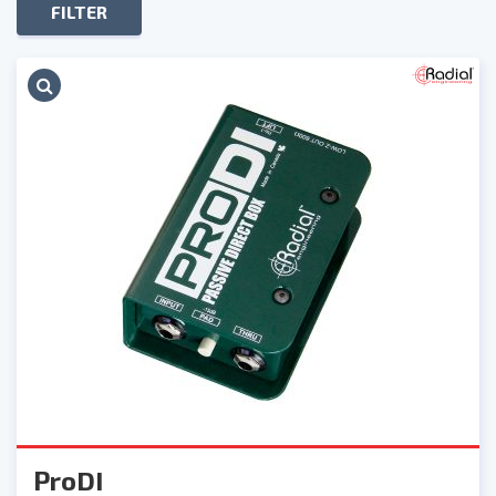
FILTER
ProDI