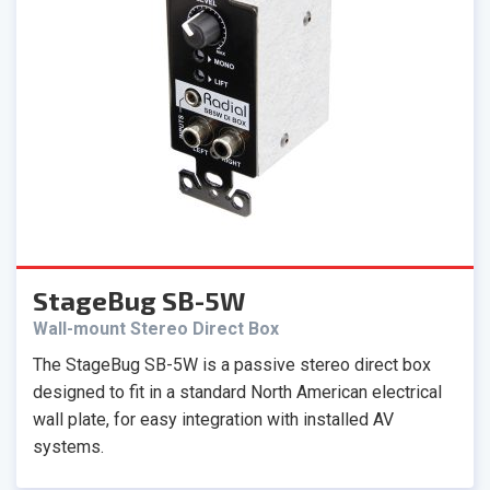
StageBug SB-5W
Wall-mount Stereo Direct Box
The StageBug SB-5W is a passive stereo direct box
designed to fit in a standard North American electrical
wall plate, for easy integration with installed AV
systems.