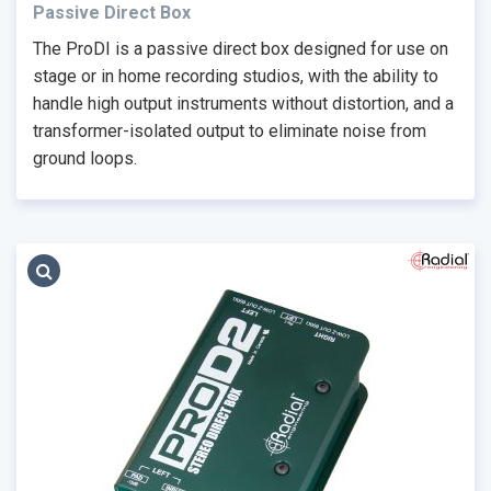
Passive Direct Box
The ProDI is a passive direct box designed for use on
stage or in home recording studios, with the ability to
handle high output instruments without distortion, and a
transformer-isolated output to eliminate noise from
ground loops.