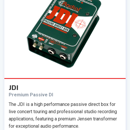
JDI
Premium Passive DI
The JDI is a high performance passive direct box for
live concert touring and professional studio recording
applications, featuring a premium Jensen transformer
for exceptional audio performance.