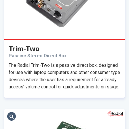
Trim-Two
Passive Stereo Direct Box
The Radial Trim-Two is a passive direct box, designed
for use with laptop computers and other consumer type
devices where the user has a requirement for a ‘ready
access’ volume control for quick adjustments on stage.