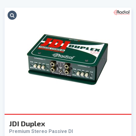
JDI Duplex
Premium Stereo Passive DI