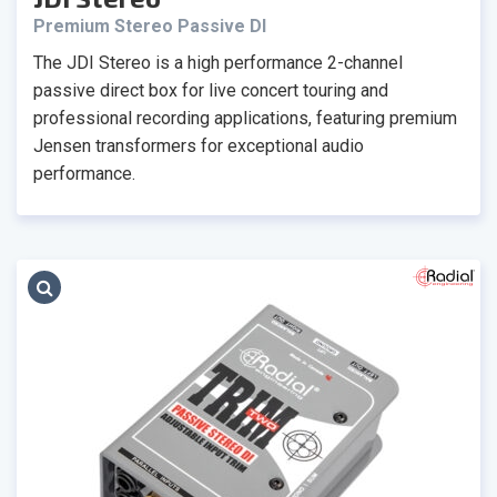
Premium Stereo Passive DI
The JDI Stereo is a high performance 2-channel
passive direct box for live concert touring and
professional recording applications, featuring premium
Jensen transformers for exceptional audio
performance.