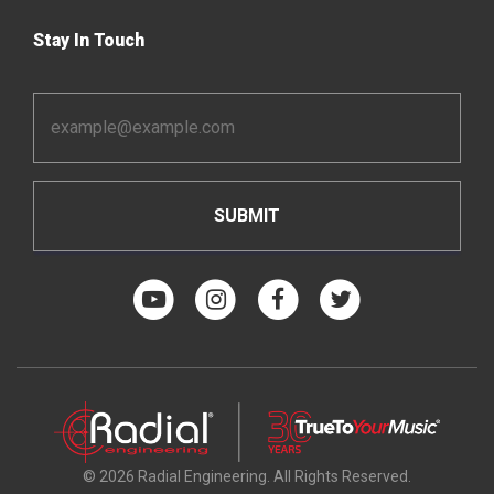
Stay In Touch
Email
Address
*
© 2026 Radial Engineering. All Rights Reserved.