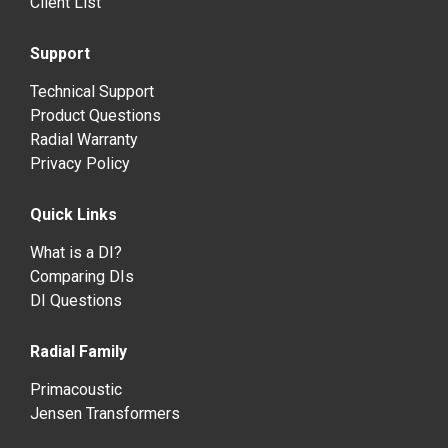
Client List
Support
Technical Support
Product Questions
Radial Warranty
Privacy Policy
Quick Links
What is a DI?
Comparing DIs
DI Questions
Radial Family
Primacoustic
Jensen Transformers