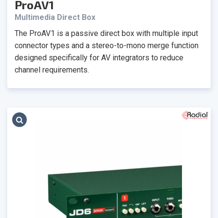
ProAV1
Multimedia Direct Box
The ProAV1 is a passive direct box with multiple input
connector types and a stereo-to-mono merge function
designed specifically for AV integrators to reduce
channel requirements.