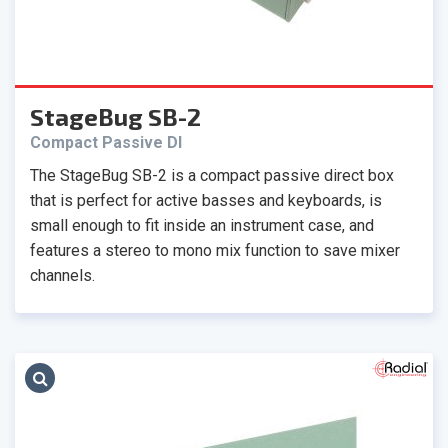
StageBug SB-2
Compact Passive DI
The StageBug SB-2 is a compact passive direct box
that is perfect for active basses and keyboards, is
small enough to fit inside an instrument case, and
features a stereo to mono mix function to save mixer
channels.