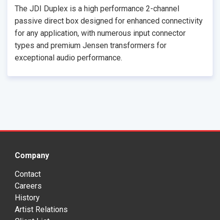
The JDI Duplex is a high performance 2-channel
passive direct box designed for enhanced connectivity
for any application, with numerous input connector
types and premium Jensen transformers for
exceptional audio performance.
Company
Contact
Careers
History
Artist Relations