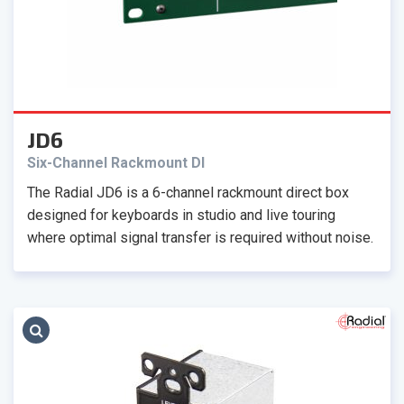
JD6
Six-Channel Rackmount DI
The Radial JD6 is a 6-channel rackmount direct box
designed for keyboards in studio and live touring
where optimal signal transfer is required without noise.