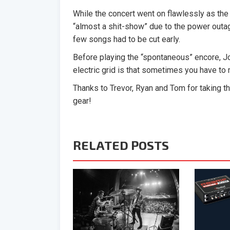
While the concert went on flawlessly as the
“almost a shit-show” due to the power outage
few songs had to be cut early.
Before playing the “spontaneous” encore, Jo
electric grid is that sometimes you have to 
Thanks to Trevor, Ryan and Tom for taking t
gear!
RELATED POSTS