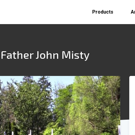
Products
A
 Father John Misty