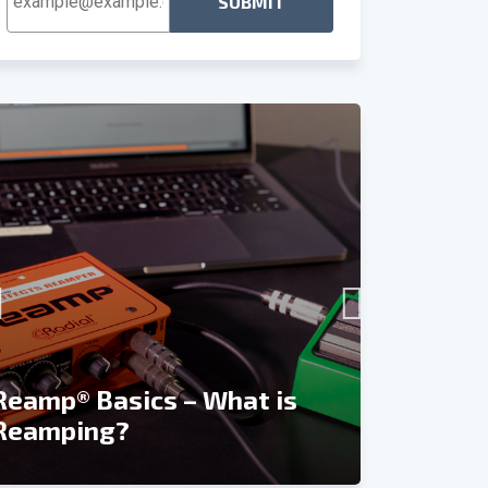
Address
*
Recordin
Reamp® Basics – What is
Reviews 
Reamping?
and Rea