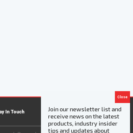
Join our newsletter list and
ay In Touch
receive news on the latest
products, industry insider
ail
tips and updates about