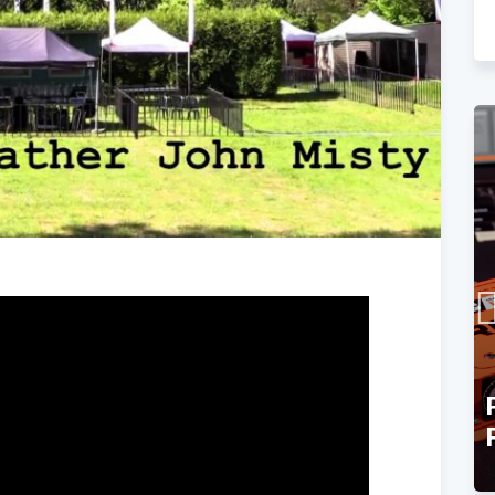
TEC Award Finalist
Announcement