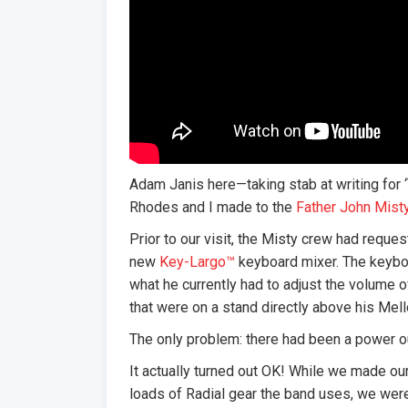
Adam Janis here—taking stab at writing for 
Rhodes and I made to the
Father John Mist
Prior to our visit, the Misty crew had reque
new
Key-Largo™
keyboard mixer. The keyboa
what he currently had to adjust the volume o
that were on a stand directly above his Mell
The only problem: there had been a power o
It actually turned out OK! While we made ou
loads of Radial gear the band uses, we wer