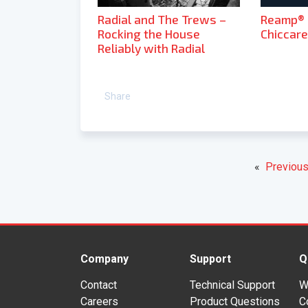
Radial and The Trews –
Reamp® R
Rocking the House
Chiccarel
Reliably with Radial
Share
«
Previous
Company
Support
Q
Contact
Technical Support
W
Careers
Product Questions
C