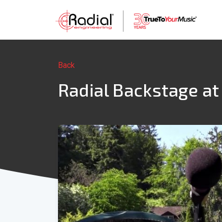
Back
Radial Backstage at