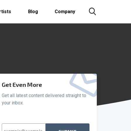
rtists
Blog
Company
Get Even More
Get all latest content delivered straight to
your inbox.
Email