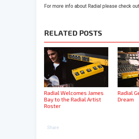
For more info about Radial please check ou
RELATED POSTS
Radial Welcomes James
Radial G
Bay to the Radial Artist
Dream
Roster
Share