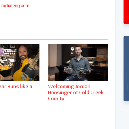
t
radialeng.com
ear Runs like a
Welcoming Jordan
Honsinger of Cold Creek
County