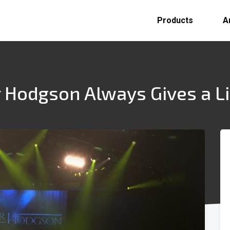
Products
A
 Hodgson Always Gives a Li