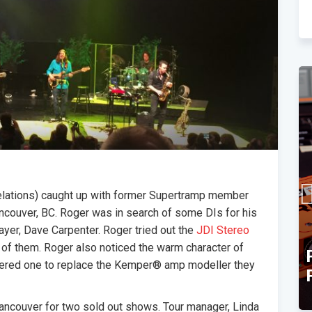
Relations) caught up with former Supertramp member
ancouver, BC. Roger was in search of some DIs for his
ayer, Dave Carpenter. Roger tried out the
JDI Stereo
 of them. Roger also noticed the warm character of
TEC Award Finalist
ered one to replace the Kemper® amp modeller they
Announcement
ancouver for two sold out shows. Tour manager, Linda