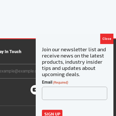
Join our newsletter list and
ay In Touch
receive news on the latest
products, industry insider
ail
tips and updates about
dress
upcoming deals.
Email
(Required)