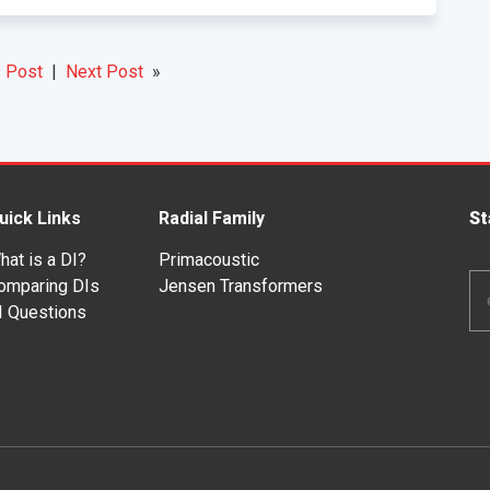
 Post
|
Next Post
»
uick Links
Radial Family
St
hat is a DI?
Primacoustic
Em
omparing DIs
Jensen Transformers
Ad
I Questions
*