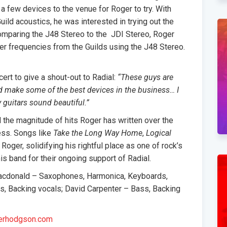
 a few devices to the venue for Roger to try. With
uild acoustics, he was interested in trying out the
comparing the J48 Stereo to the JDI Stereo, Roger
her frequencies from the Guilds using the J48 Stereo.
rt to give a shout-out to Radial:
“These guys are
d make some of the best devices in the business… I
guitars sound beautiful.”
d the magnitude of hits Roger has written over the
cess. Songs like
Take the Long Way Home
,
Logical
 Roger, solidifying his rightful place as one of rock’s
is band for their ongoing support of Radial.
acdonald – Saxophones, Harmonica, Keyboards,
, Backing vocals; David Carpenter – Bass, Backing
erhodgson.com