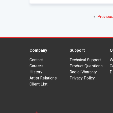
«
Previous
Company
Support
Q
Contact
Technical Support
W
Careers
Product Questions
C
History
Radial Warranty
D
Artist Relations
Privacy Policy
Client List