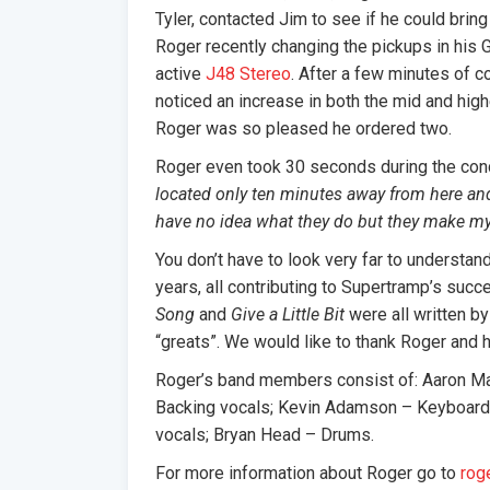
Tyler, contacted Jim to see if he could bring
Roger recently changing the pickups in his G
active
J48 Stereo
. After a few minutes of 
noticed an increase in both the mid and hig
Roger was so pleased he ordered two.
Roger even took 30 seconds during the conce
located only ten minutes away from here an
have no idea what they do but they make my 
You don’t have to look very far to understan
years, all contributing to Supertramp’s suc
Song
and
Give a Little Bit
were all written by
“greats”. We would like to thank Roger and h
Roger’s band members consist of: Aaron M
Backing vocals; Kevin Adamson – Keyboards
vocals; Bryan Head – Drums.
For more information about Roger go to
rog