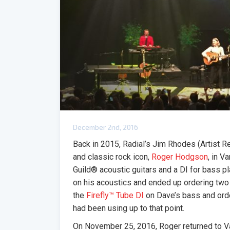
December 2nd, 2016
Back in 2015, Radial’s Jim Rhodes (Artist 
and classic rock icon,
Roger Hodgson
, in V
Guild® acoustic guitars and a DI for bass pl
on his acoustics and ended up ordering two
the
Firefly™ Tube DI
on Dave’s bass and ord
had been using up to that point.
On November 25, 2016, Roger returned to V