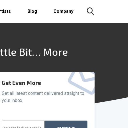
rtists
Blog
Company
ttle Bit… More
Get Even More
Get all latest content delivered straight to
your inbox.
Email