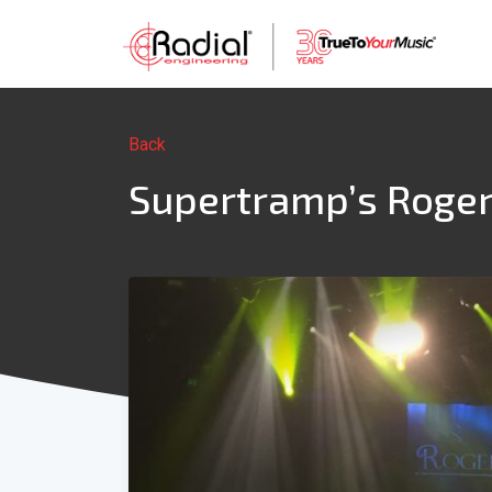
Back
Supertramp’s Roger