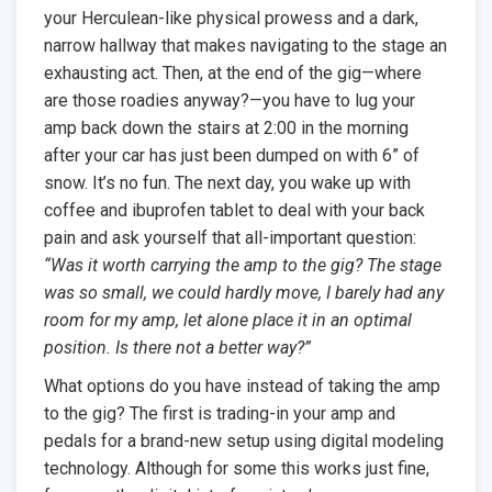
your Herculean-like physical prowess and a dark,
narrow hallway that makes navigating to the stage an
exhausting act. Then, at the end of the gig—where
are those roadies anyway?—you have to lug your
amp back down the stairs at 2:00 in the morning
after your car has just been dumped on with 6” of
snow. It’s no fun. The next day, you wake up with
coffee and ibuprofen tablet to deal with your back
pain and ask yourself that all-important question:
“Was it worth carrying the amp to the gig? The stage
was so small, we could hardly move, I barely had any
room for my amp, let alone place it in an optimal
position. Is there not a better way?”
What options do you have instead of taking the amp
to the gig? The first is trading-in your amp and
pedals for a brand-new setup using digital modeling
technology. Although for some this works just fine,