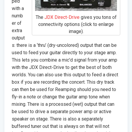
ped
with a
numb
The
JDX Direct-Drive
gives you tons of
er of
connectivity options (click to enlarge
extra
image).
output
s: there is a ‘thru’ (dry-uncolored) output that can be
used to feed your guitar directly to your stage amp.
This lets you combine a mic’d signal from your amp
with the JDX Direct-Drive to get the best of both
worlds. You can also use this output to feed a direct
box if you are recording the concert. This dry track
can then be used for Reamping should you need to
fly-in a note or change the guitar amp tone when
mixing. There is a processed (wet) output that can
be used to drive a separate power amp or active
speaker on stage. There is also a separately
buffered tuner out that is always on that will not