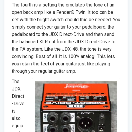
The fourth is a setting the emulates the tone of an
open back amp like a Fender® Twin. It too can be
set with the bright switch should this be needed. You
simply connect your guitar to your pedalboard, the
pedalboard to the JDX Direct-Drive and then send
the balanced XLR out from the JDX Direct-Drive to
the PA system. Like the JDX-48, the tone is very
convincing. Best of all. It is 100% analog! This lets
you retain the feel of your guitar just like playing
through your regular guitar amp.
The
JDX
Direct
-Drive
is
also
equip