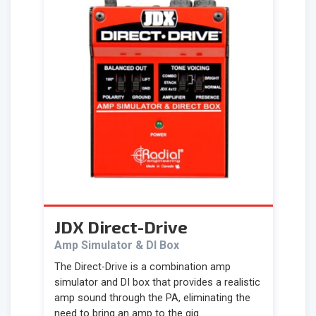
JDX Direct-Drive
Amp Simulator & DI Box
The Direct-Drive is a combination amp
simulator and DI box that provides a realistic
amp sound through the PA, eliminating the
need to bring an amp to the gig.