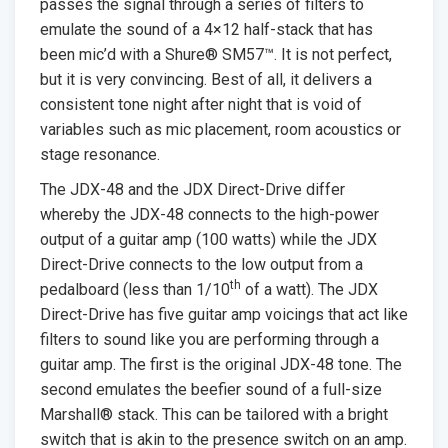
passes the signal through a series of filters to
emulate the sound of a 4×12 half-stack that has
been mic’d with a Shure® SM57™. It is not perfect,
but it is very convincing. Best of all, it delivers a
consistent tone night after night that is void of
variables such as mic placement, room acoustics or
stage resonance.
The JDX-48 and the JDX Direct-Drive differ
whereby the JDX-48 connects to the high-power
output of a guitar amp (100 watts) while the JDX
Direct-Drive connects to the low output from a
th
pedalboard (less than 1/10
of a watt). The JDX
Direct-Drive has five guitar amp voicings that act like
filters to sound like you are performing through a
guitar amp. The first is the original JDX-48 tone. The
second emulates the beefier sound of a full-size
Marshall® stack. This can be tailored with a bright
switch that is akin to the presence switch on an amp.