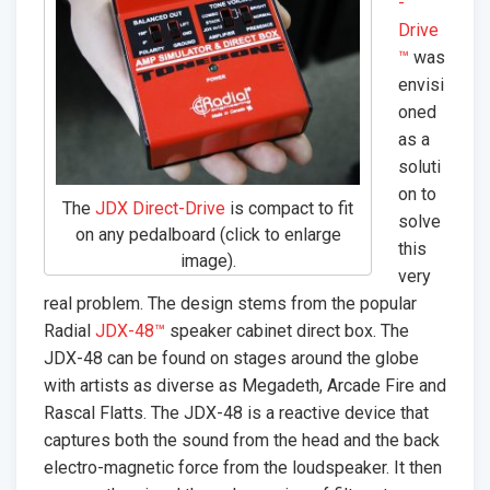
-
Drive
™
was
envisi
oned
as a
soluti
on to
The
JDX Direct-Drive
is compact to fit
solve
on any pedalboard (click to enlarge
this
image).
very
real problem. The design stems from the popular
Radial
JDX-48™
speaker cabinet direct box. The
JDX-48 can be found on stages around the globe
with artists as diverse as Megadeth, Arcade Fire and
Rascal Flatts. The JDX-48 is a reactive device that
captures both the sound from the head and the back
electro-magnetic force from the loudspeaker. It then