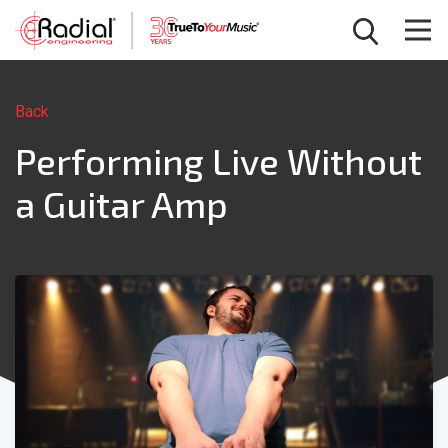
Back
Performing Live Without
a Guitar Amp