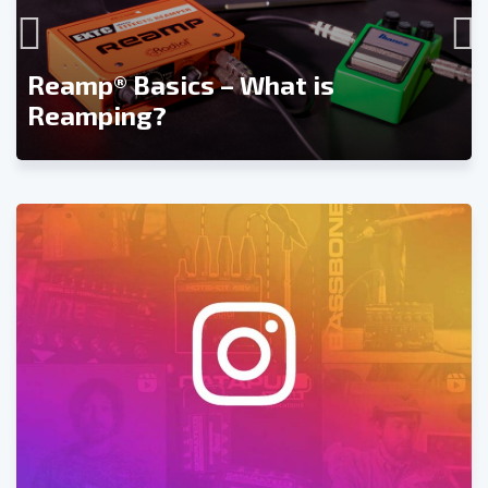
Reamp® Basics – What is
Reamping?