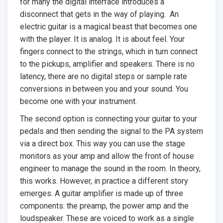
for many the digital interface introduces a
disconnect that gets in the way of playing. An
electric guitar is a magical beast that becomes one
with the player. It is analog. It is about feel. Your
fingers connect to the strings, which in turn connect
to the pickups, amplifier and speakers. There is no
latency, there are no digital steps or sample rate
conversions in between you and your sound. You
become one with your instrument.
The second option is connecting your guitar to your
pedals and then sending the signal to the PA system
via a direct box. This way you can use the stage
monitors as your amp and allow the front of house
engineer to manage the sound in the room. In theory,
this works. However, in practice a different story
emerges. A guitar amplifier is made up of three
components: the preamp, the power amp and the
loudspeaker. These are voiced to work as a single