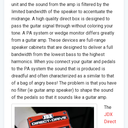
unit and the sound from the amp is filtered by the
limited bandwidth of the speaker to accentuate the
midrange. A high quality direct box is designed to
pass the guitar signal through without coloring your
tone. A PA system or wedge monitor differs greatly
from a guitar amp. These devices are full-range
speaker cabinets that are designed to deliver a full
bandwidth from the lowest bass to the highest
harmonics. When you connect your guitar and pedals
to the PA system the sound that is produced is
dreadful and often characterized as a similar to that
of a bag of angry bees! The problem is that you have
no filter (ie guitar amp speaker) to shape the sound
of the pedals so that it sounds like a guitar amp.
The
JDX
Direct