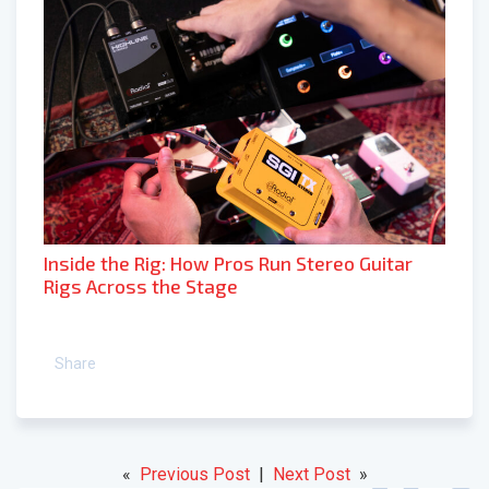
Inside the Rig: How Pros Run Stereo Guitar
Rigs Across the Stage
Share
«
Previous Post
|
Next Post
»