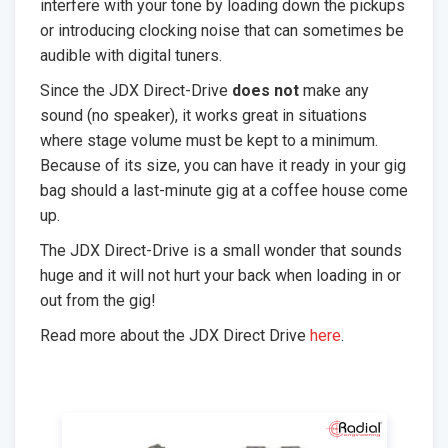
interfere with your tone by loading down the pickups
or introducing clocking noise that can sometimes be
audible with digital tuners.
Since the JDX Direct-Drive
does not
make any
sound (no speaker), it works great in situations
where stage volume must be kept to a minimum.
Because of its size, you can have it ready in your gig
bag should a last-minute gig at a coffee house come
up.
The JDX Direct-Drive is a small wonder that sounds
huge and it will not hurt your back when loading in or
out from the gig!
Read more about the JDX Direct Drive
here
.