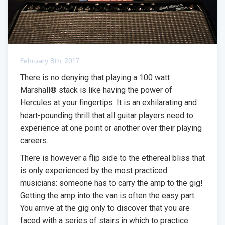
February 8th, 2017
There is no denying that playing a 100 watt
Marshall® stack is like having the power of
Hercules at your fingertips. It is an exhilarating and
heart-pounding thrill that all guitar players need to
experience at one point or another over their playing
careers.
There is however a flip side to the ethereal bliss that
is only experienced by the most practiced
musicians: someone has to carry the amp to the gig!
Getting the amp into the van is often the easy part.
You arrive at the gig only to discover that you are
faced with a series of stairs in which to practice