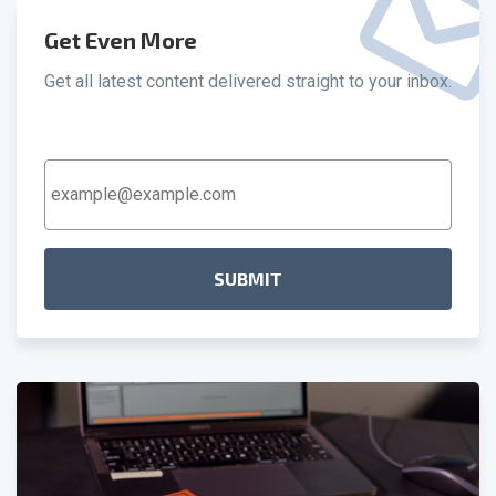
Get Even More
Get all latest content delivered straight to your inbox.
Email
Address
*