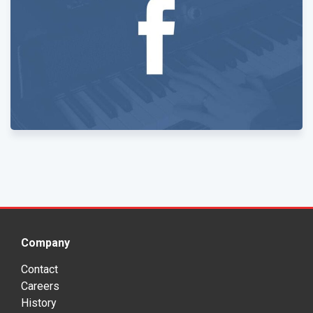
Company
Contact
Careers
History