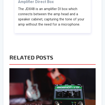
Amplifier Direct Box
The JDX48 is an amplifier DI box which
connects between the amp head and a
speaker cabinet, capturing the tone of your
amp without the need for a microphone.
RELATED POSTS