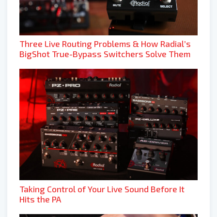
Three Live Routing Problems & How Radial’s
BigShot True-Bypass Switchers Solve Them
Taking Control of Your Live Sound Before It
Hits the PA