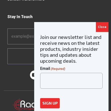
Stay In Touch
Email
Join our newsletter list and
Address
receive news on the latest
*
products, industry insider
tips and updates about
upcoming deals.
Email
(Required)