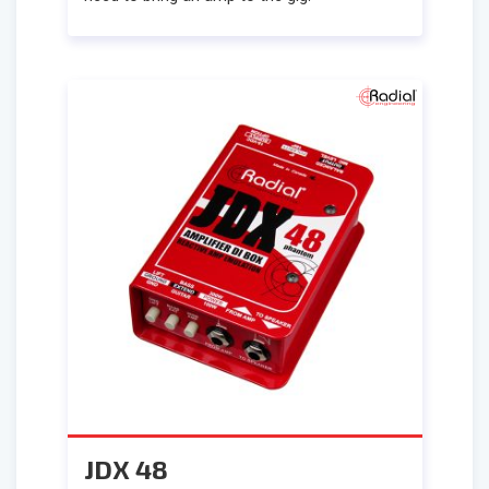
JDX 48