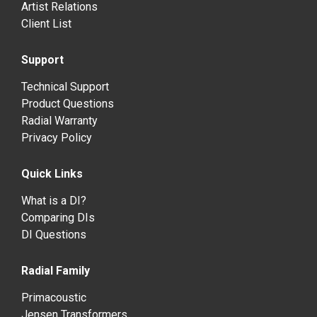
Artist Relations
Client List
Support
Technical Support
Product Questions
Radial Warranty
Privacy Policy
Quick Links
What is a DI?
Comparing DIs
DI Questions
Radial Family
Primacoustic
Jensen Transformers