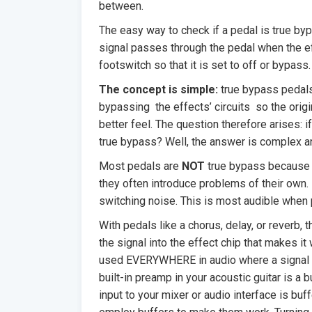
between.
The easy way to check if a pedal is true byp
signal passes through the pedal when the ef
footswitch so that it is set to off or bypass.
The concept is simple:
true bypass pedals
bypassing the effects’ circuits so the origi
better feel. The question therefore arises: i
true bypass? Well, the answer is complex an
Most pedals are
NOT
true bypass because in
they often introduce problems of their own. 
switching noise. This is most audible when 
With pedals like a chorus, delay, or reverb, t
the signal into the effect chip that makes it 
used EVERYWHERE in audio where a signal i
built-in preamp in your acoustic guitar is a b
input to your mixer or audio interface is bu