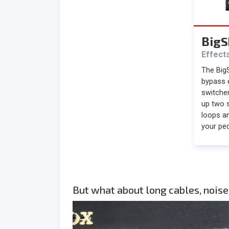
BigS
Effect
The BigS
bypass 
switcher
up two 
loops an
your ped
But what about long cables, noise