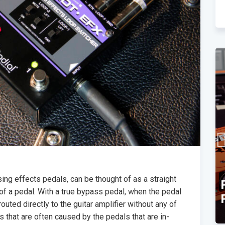
ing effects pedals, can be thought of as a straight
TEC Award Finalist
of a pedal. With a true bypass pedal, when the pedal
Announcement
routed directly to the guitar amplifier without any of
ts that are often caused by the pedals that are in-