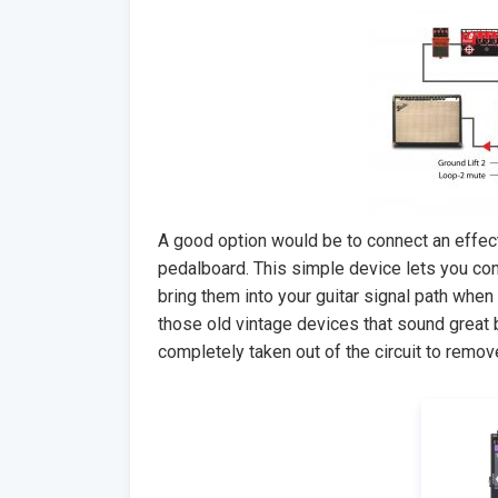
A good option would be to connect an effect
pedalboard. This simple device lets you co
bring them into your guitar signal path whe
those old vintage devices that sound great
completely taken out of the circuit to remov