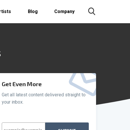
rtists
Blog
Company
s
Get Even More
Get all latest content delivered straight to
your inbox.
Email