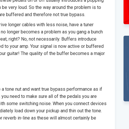
these pedals on or off usually introduces a popping
an be very loud. So the way around the problem is to
 are buffered and therefore not true bypass.
ive longer cables with less noise, have a tuner
ng no longer becomes a problem as you gang a bunch
reat, right? No, not necessarily. Buffers introduce
d to your amp. Your signal is now active or buffered
your guitar! The quality of the buffer becomes a major
 a tone nut and want true bypass performance as if
n you need to make sure all of the pedals you are
 with some switching noise. When you connect devices
mediately load down your pickup and thin out the tone.
r reverb in-line as these will almost certainly be