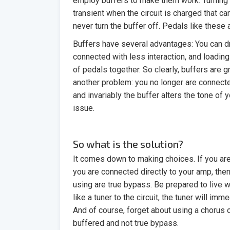
employ buffers to make them work. Turning 
transient when the circuit is charged that c
never turn the buffer off. Pedals like these
Buffers have several advantages: You can dr
connected with less interaction, and loadi
of pedals together. So clearly, buffers are g
another problem: you no longer are connecte
and invariably the buffer alters the tone of 
issue.
So what is the solution?
It comes down to making choices. If you are
you are connected directly to your amp, the
using are true bypass. Be prepared to live
like a tuner to the circuit, the tuner will im
And of course, forget about using a chorus o
buffered and not true bypass.