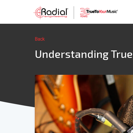
Back
Understanding True