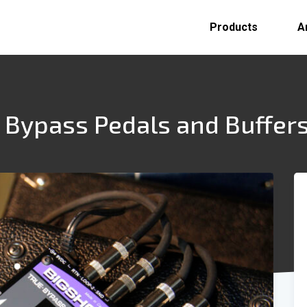
Products
A
 Bypass Pedals and Buffer