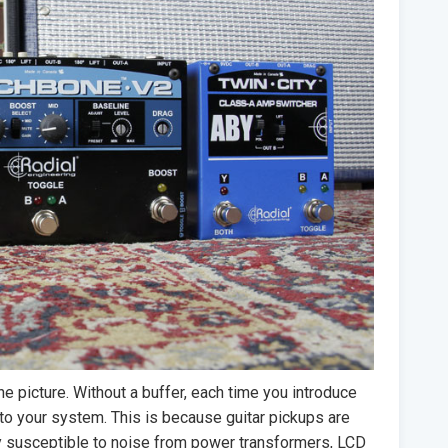
he picture. Without a buffer, each time you introduce
nto your system. This is because guitar pickups are
ly susceptible to noise from power transformers, LCD