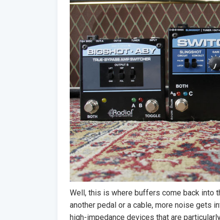
Well, this is where buffers come back into t
another pedal or a cable, more noise gets i
high-impedance devices that are particular