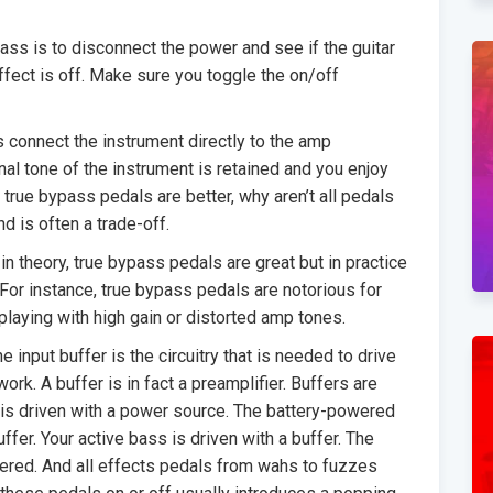
ass is to disconnect the power and see if the guitar
fect is off. Make sure you toggle the on/off
 connect the instrument directly to the amp
nal tone of the instrument is retained and you enjoy
f true bypass pedals are better, why aren’t all pedals
d is often a trade-off.
 theory, true bypass pedals are great but in practice
For instance, true bypass pedals are notorious for
playing with high gain or distorted amp tones.
he input buffer is the circuitry that is needed to drive
work. A buffer is in fact a preamplifier. Buffers are
s driven with a power source. The battery-powered
uffer. Your active bass is driven with a buffer. The
ffered. And all effects pedals from wahs to fuzzes