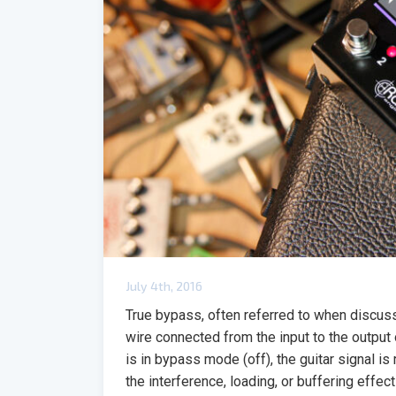
July 4th, 2016
True bypass, often referred to when discuss
wire connected from the input to the output 
is in bypass mode (off), the guitar signal is 
the interference, loading, or buffering effec