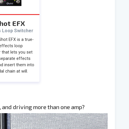
hot EFX
s Loop Switcher
hot EFX is a true-
effects loop
 that lets you set
separate effects
d insert them into
al chain at will.
, and driving more than one amp?