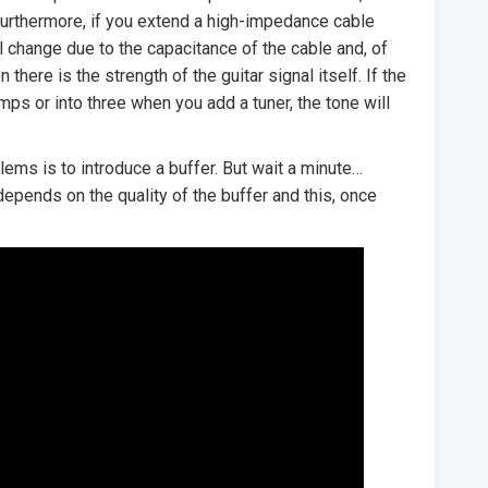
Furthermore, if you extend a high-impedance cable
ll change due to the capacitance of the cable and, of
 there is the strength of the guitar signal itself. If the
amps or into three when you add a tuner, the tone will
ems is to introduce a buffer. But wait a minute…
depends on the quality of the buffer and this, once