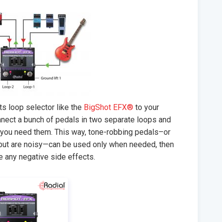
s loop selector like the
BigShot EFX®
to your
nnect a bunch of pedals in two separate loops and
n you need them. This way, tone-robbing pedals–or
 but are noisy—can be used only when needed, then
e any negative side effects.