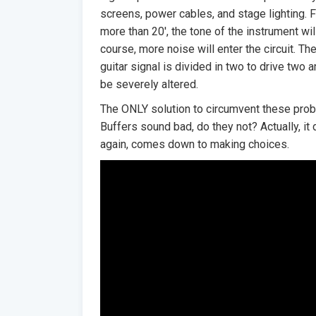
screens, power cables, and stage lighting. 
more than 20′, the tone of the instrument wi
course, more noise will enter the circuit. Then
guitar signal is divided in two to drive two 
be severely altered.
The ONLY solution to circumvent these probl
Buffers sound bad, do they not? Actually, it 
again, comes down to making choices.