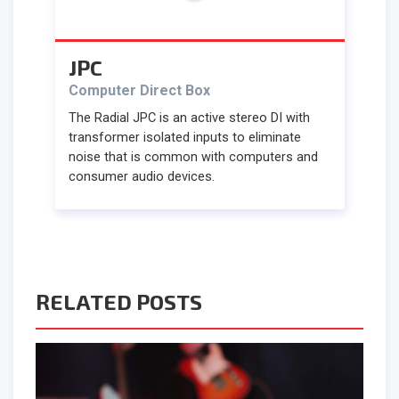
JPC
Computer Direct Box
The Radial JPC is an active stereo DI with
transformer isolated inputs to eliminate
noise that is common with computers and
consumer audio devices.
RELATED POSTS