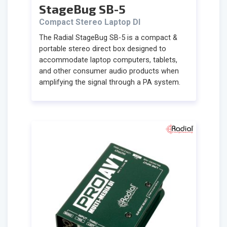
StageBug SB-5
Compact Stereo Laptop DI
The Radial StageBug SB-5 is a compact &
portable stereo direct box designed to
accommodate laptop computers, tablets,
and other consumer audio products when
amplifying the signal through a PA system.