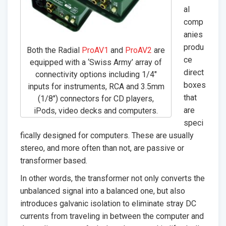
al
comp
anies
produ
Both the Radial
ProAV1
and
ProAV2
are
ce
equipped with a ‘Swiss Army’ array of
direct
connectivity options including 1/4″
boxes
inputs for instruments, RCA and 3.5mm
that
(1/8″) connectors for CD players,
are
iPods, video decks and computers.
speci
fically designed for computers. These are usually
stereo, and more often than not, are passive or
transformer based.
In other words, the transformer not only converts the
unbalanced signal into a balanced one, but also
introduces galvanic isolation to eliminate stray DC
currents from traveling in between the computer and