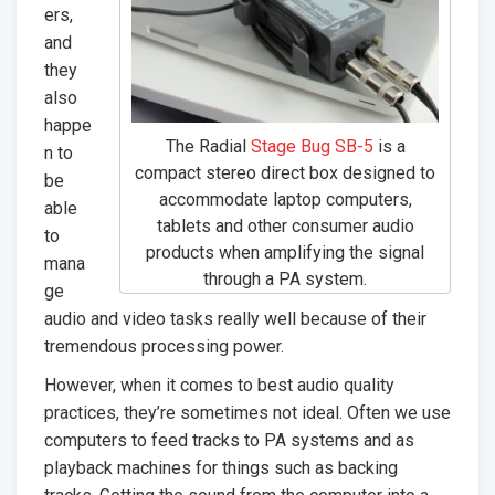
ers,
and
they
also
happe
The Radial
Stage Bug SB-5
is a
n to
compact stereo direct box designed to
be
accommodate laptop computers,
able
tablets and other consumer audio
to
products when amplifying the signal
mana
through a PA system.
ge
audio and video tasks really well because of their
tremendous processing power.
However, when it comes to best audio quality
practices, they’re sometimes not ideal. Often we use
computers to feed tracks to PA systems and as
playback machines for things such as backing