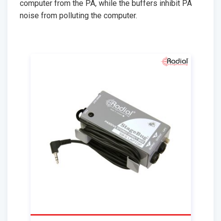
computer from the PA, while the buffers inhibit PA
noise from polluting the computer.