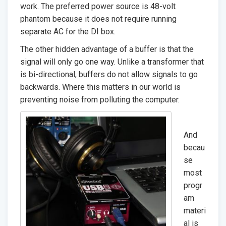
work. The preferred power source is 48-volt
phantom because it does not require running
separate AC for the DI box.
The other hidden advantage of a buffer is that the
signal will only go one way. Unlike a transformer that
is bi-directional, buffers do not allow signals to go
backwards. Where this matters in our world is
preventing noise from polluting the computer.
And
becau
se
most
progr
am
materi
al is