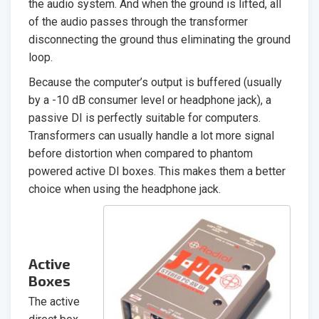
the audio system. And when the ground is lifted, all
of the audio passes through the transformer
disconnecting the ground thus eliminating the ground
loop.
Because the computer’s output is buffered (usually
by a -10 dB consumer level or headphone jack), a
passive DI is perfectly suitable for computers.
Transformers can usually handle a lot more signal
before distortion when compared to phantom
powered active DI boxes. This makes them a better
choice when using the headphone jack.
Active
Boxes
The active