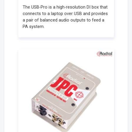
The USB-Pro is a high-resolution DI box that
connects to a laptop over USB and provides
a pair of balanced audio outputs to feed a
PA system.