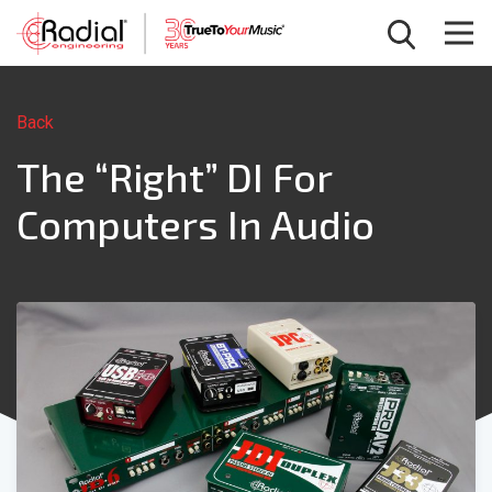
Back
The “Right” DI For
Computers In Audio