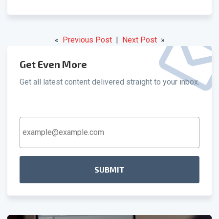
«
Previous Post
|
Next Post
»
Get Even More
Get all latest content delivered straight to your inbox.
Email
Address
*