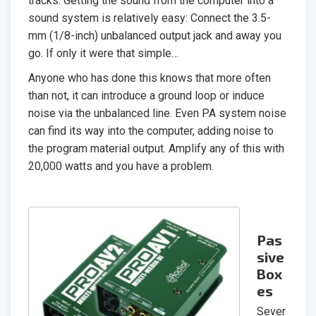
tracks. Getting the sound from the computer into a
sound system is relatively easy: Connect the 3.5-
mm (1/8-inch) unbalanced output jack and away you
go. If only it were that simple…
Anyone who has done this knows that more often
than not, it can introduce a ground loop or induce
noise via the unbalanced line. Even PA system noise
can find its way into the computer, adding noise to
the program material output. Amplify any of this with
20,000 watts and you have a problem.
Pas
sive
Box
es
Sever