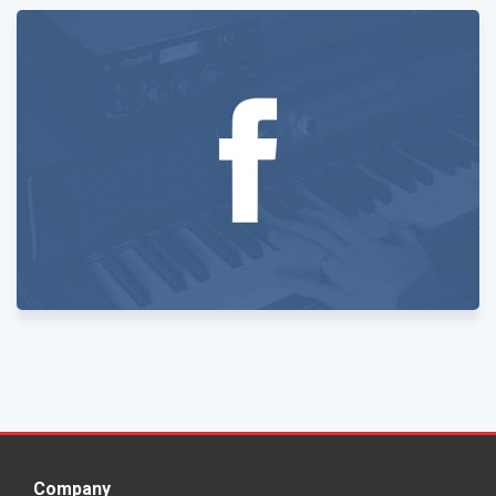
Company