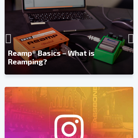
Reamp® Basics – What is
Reamping?