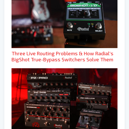
Three Live Routing Problems & How Radial’s
BigShot True-Bypass Switchers Solve Them