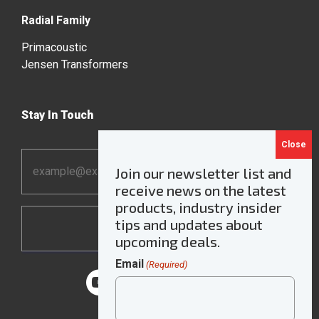
Radial Family
Primacoustic
Jensen Transformers
Stay In Touch
Email
Join our newsletter list and
Address
receive news on the latest
*
products, industry insider
tips and updates about
upcoming deals.
Email
(Required)