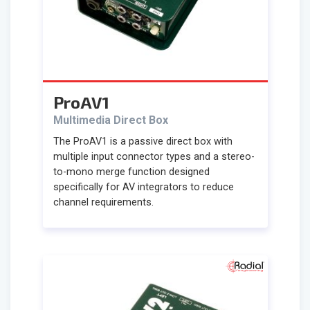
ProAV1
Multimedia Direct Box
The ProAV1 is a passive direct box with
multiple input connector types and a stereo-
to-mono merge function designed
specifically for AV integrators to reduce
channel requirements.