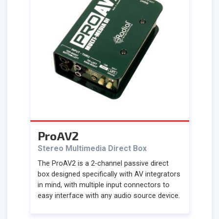
ProAV2
Stereo Multimedia Direct Box
The ProAV2 is a 2-channel passive direct
box designed specifically with AV integrators
in mind, with multiple input connectors to
easy interface with any audio source device.