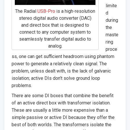
limite
The Radial
USB-Pro
is a high-resolution
d
stereo digital audio converter (DAC)
during
and direct box that is designed to
the
connect to any computer system to
maste
seamlessly transfer digital audio to
ring
analog.
proce
ss, one can get sufficient headroom using phantom
power to generate a relatively clean signal. The
problem, unless dealt with, is the lack of galvanic
isolation; active DIs don’t solve ground loop
problems.
There are some DI boxes that combine the benefit
of an active direct box with transformer isolation.
These are usually a little more expensive than a
simple passive or active DI because they offer the
best of both worlds. The transformers isolate the