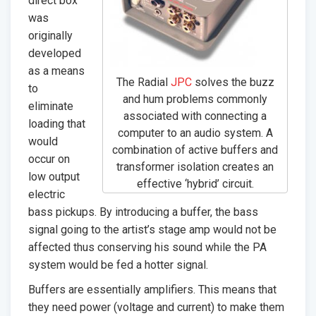
direct box
was
originally
developed
as a means
The Radial
JPC
solves the buzz
to
and hum problems commonly
eliminate
associated with connecting a
loading that
computer to an audio system. A
would
combination of active buffers and
occur on
transformer isolation creates an
low output
effective ‘hybrid’ circuit.
electric
bass pickups. By introducing a buffer, the bass
signal going to the artist’s stage amp would not be
affected thus conserving his sound while the PA
system would be fed a hotter signal.
Buffers are essentially amplifiers. This means that
they need power (voltage and current) to make them