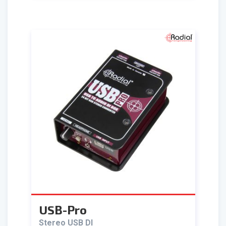
USB-Pro
Stereo USB DI