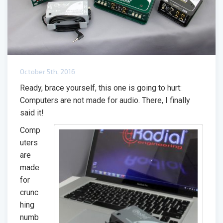
October 5th, 2016
Ready, brace yourself, this one is going to hurt:
Computers are not made for audio. There, I finally
said it!
Comp
uters
are
made
for
crunc
hing
numb