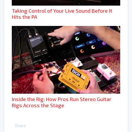
Taking Control of Your Live Sound Before It
Hits the PA
Inside the Rig: How Pros Run Stereo Guitar
Rigs Across the Stage
Share