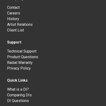
Contact
Careers
History
Artist Relations
Client List
Support
Technical Support
Product Questions
Radial Warranty
Privacy Policy
Quick Links
What is a DI?
Comparing DIs
DI Questions